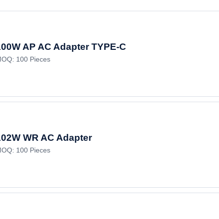
100W AP AC Adapter TYPE-C
OQ: 100 Pieces
102W WR AC Adapter
OQ: 100 Pieces