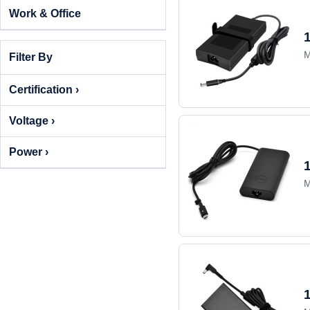
Work & Office
M
Filter By
Certification ›
Voltage ›
Power ›
M