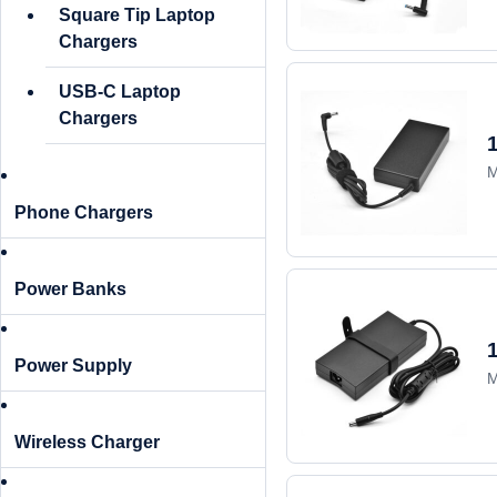
Square Tip Laptop
Chargers
USB-C Laptop
Chargers
M
Phone Chargers
Power Banks
Power Supply
M
Wireless Charger