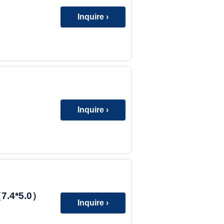
Inquire ›
Inquire ›
7.4*5.0）
Inquire ›