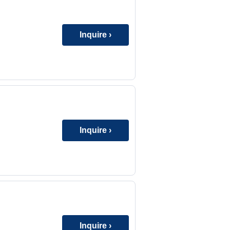
Inquire ›
Inquire ›
Inquire ›