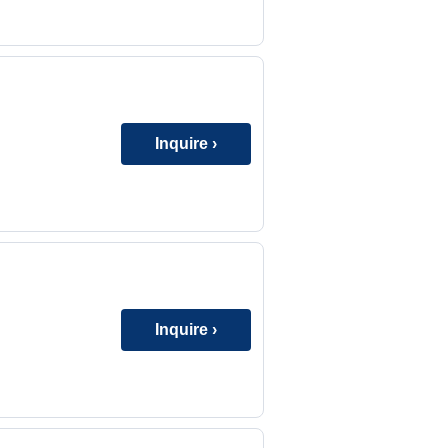
Inquire ›
Inquire ›