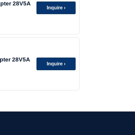
apter 28V5A
Inquire ›
pter 28V5A
Inquire ›