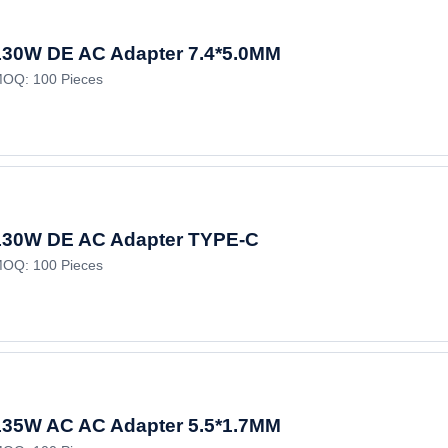
130W DE AC Adapter 7.4*5.0MM
OQ: 100 Pieces
130W DE AC Adapter TYPE-C
OQ: 100 Pieces
135W AC AC Adapter 5.5*1.7MM