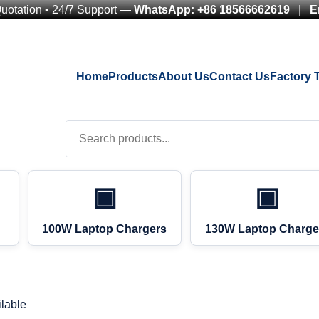
Quotation • 24/7 Support —
WhatsApp: +86 18566662619
|
E
Home
Products
About Us
Contact Us
Factory 
▣
▣
100W Laptop Chargers
130W Laptop Charge
lable