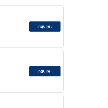
Inquire ›
Inquire ›