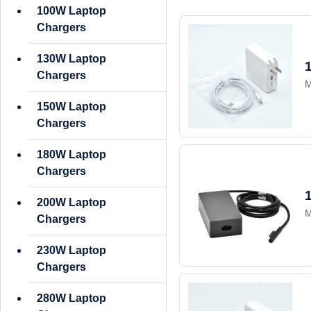
100W Laptop
Chargers
130W Laptop
Chargers
M
150W Laptop
Chargers
180W Laptop
Chargers
200W Laptop
M
Chargers
230W Laptop
Chargers
280W Laptop