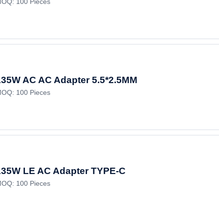
OQ: 100 Pieces
135W AC AC Adapter 5.5*2.5MM
OQ: 100 Pieces
135W LE AC Adapter TYPE-C
OQ: 100 Pieces