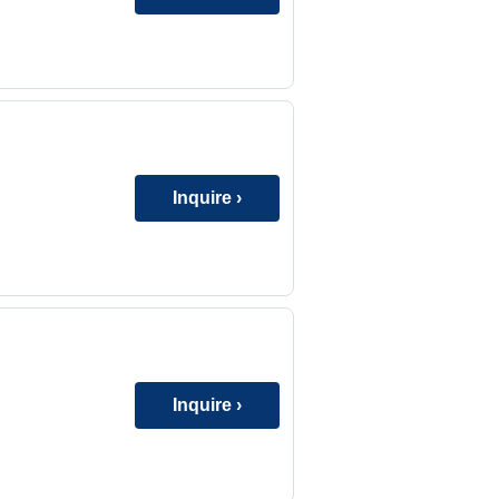
Inquire ›
Inquire ›