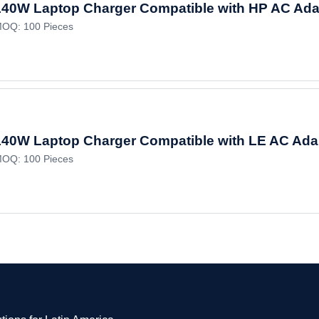
140W Laptop Charger Compatible with HP AC Ad
OQ: 100 Pieces
140W Laptop Charger Compatible with LE AC Ada
OQ: 100 Pieces