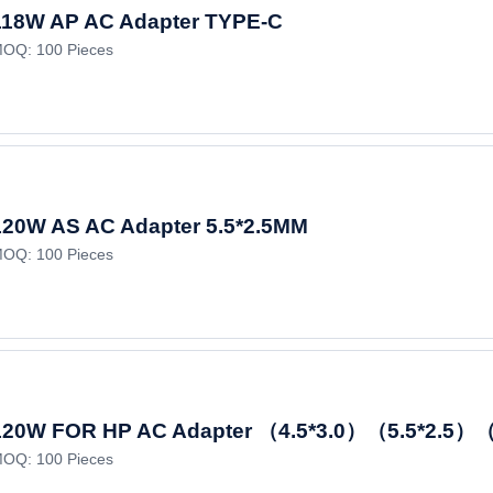
118W AP AC Adapter TYPE-C
OQ: 100 Pieces
120W AS AC Adapter 5.5*2.5MM
OQ: 100 Pieces
120W FOR HP AC Adapter （4.5*3.0）（5.5*2.5）（
OQ: 100 Pieces