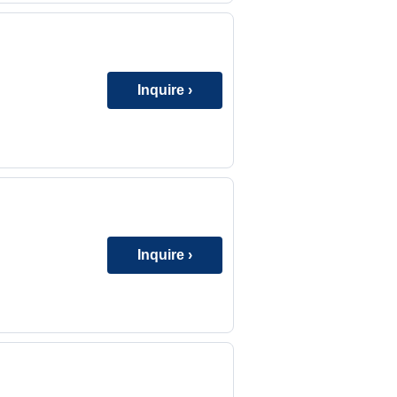
Inquire ›
Inquire ›