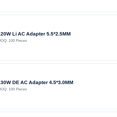
120W Li AC Adapter 5.5*2.5MM
OQ: 100 Pieces
130W DE AC Adapter 4.5*3.0MM
OQ: 100 Pieces