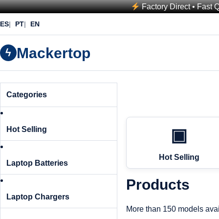
Factory Direct • Fast 
ES
PT
EN
Mackertop
ϟ
Categories
Hot Selling
▣
Hot Selling
Laptop Batteries
Products
Laptop Chargers
More than 150 models avai