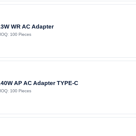
13W WR AC Adapter
OQ: 100 Pieces
140W AP AC Adapter TYPE-C
OQ: 100 Pieces