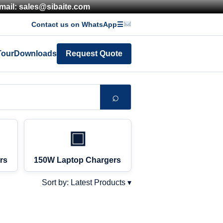
mail: sales@sibaite.com
Contact us on WhatsApp
☰
Tour
Downloads
Request Quote
⌕
▣
rs
150W Laptop Chargers
Sort by: Latest Products ▾