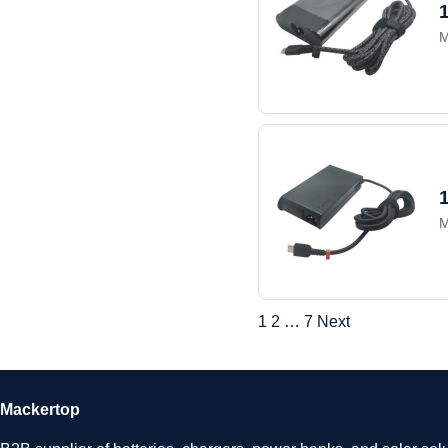
M
M
1
2
…
7
Next
Mackertop