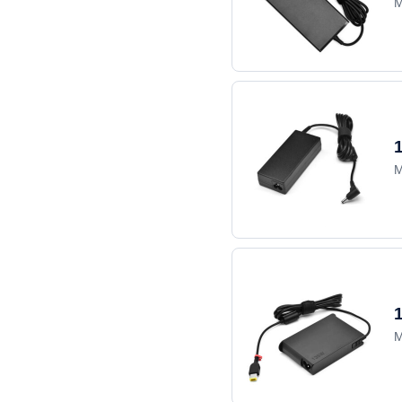
M
M
M