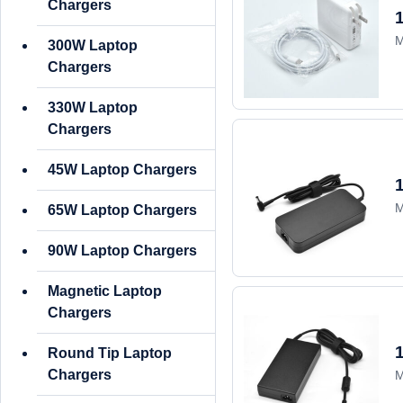
Chargers
M
300W Laptop
Chargers
330W Laptop
Chargers
45W Laptop Chargers
M
65W Laptop Chargers
90W Laptop Chargers
Magnetic Laptop
Chargers
Round Tip Laptop
Chargers
M