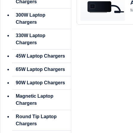
Chargers
M
300W Laptop
Chargers
330W Laptop
Chargers
45W Laptop Chargers
65W Laptop Chargers
90W Laptop Chargers
Magnetic Laptop
Chargers
Round Tip Laptop
Chargers