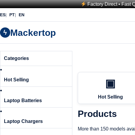
Factory Direct • Fast 
ES
PT
EN
Mackertop
ϟ
Categories
Hot Selling
▣
Hot Selling
Laptop Batteries
Products
Laptop Chargers
More than 150 models avai