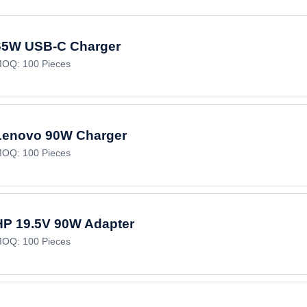
65W USB-C Charger
OQ: 100 Pieces
Lenovo 90W Charger
OQ: 100 Pieces
HP 19.5V 90W Adapter
OQ: 100 Pieces