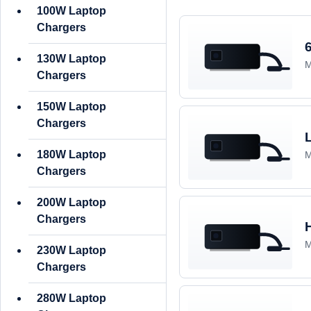
100W Laptop
Chargers
130W Laptop
M
Chargers
150W Laptop
Chargers
180W Laptop
M
Chargers
200W Laptop
Chargers
M
230W Laptop
Chargers
280W Laptop