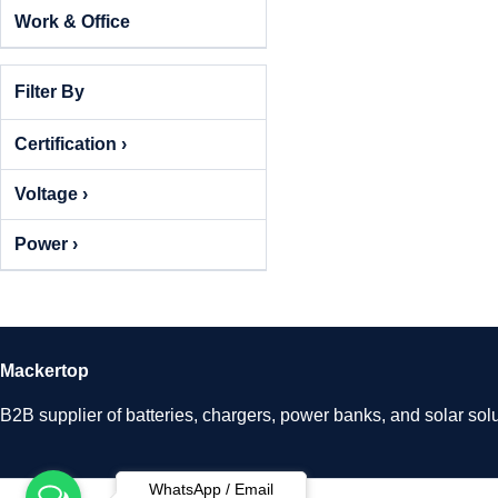
Work & Office
Filter By
Certification ›
Voltage ›
Power ›
Mackertop
B2B supplier of batteries, chargers, power banks, and solar solu
WhatsApp / Email