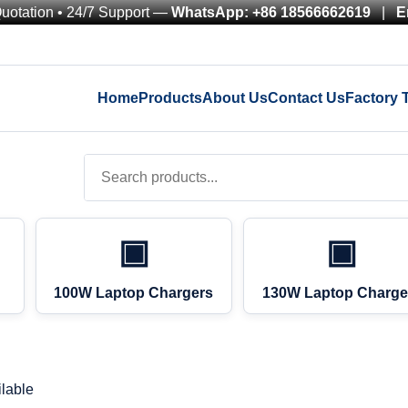
Quotation • 24/7 Support —
WhatsApp: +86 18566662619
|
E
Home
Products
About Us
Contact Us
Factory 
▣
▣
100W Laptop Chargers
130W Laptop Charge
lable