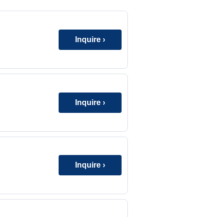
Inquire ›
Inquire ›
Inquire ›