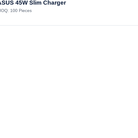
ASUS 45W Slim Charger
OQ: 100 Pieces