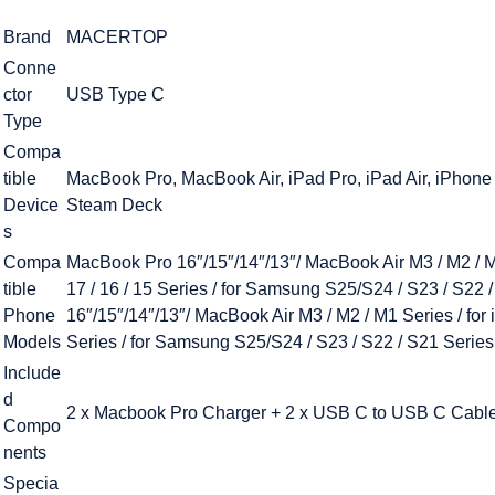
Brand
MACERTOP
Conne
ctor
USB Type C
Type
Compa
tible
MacBook Pro, MacBook Air, iPad Pro, iPad Air, iPhone
Device
Steam Deck
s
Compa
MacBook Pro 16″/15″/14″/13″/ MacBook Air M3 / M2 / M1 
tible
17 / 16 / 15 Series / for Samsung S25/S24 / S23 / S22 
Phone
16″/15″/14″/13″/ MacBook Air M3 / M2 / M1 Series / for i
Models
Series / for Samsung S25/S24 / S23 / S22 / S21 Series
Include
d
2 x Macbook Pro Charger + 2 x USB C to USB C Cabl
Compo
nents
Specia