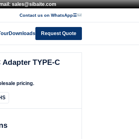
mail: sales@sibaite.com
Contact us on WhatsApp
☰
Tour
Downloads
Request Quote
 Adapter TYPE-C
lesale pricing.
HS
ons