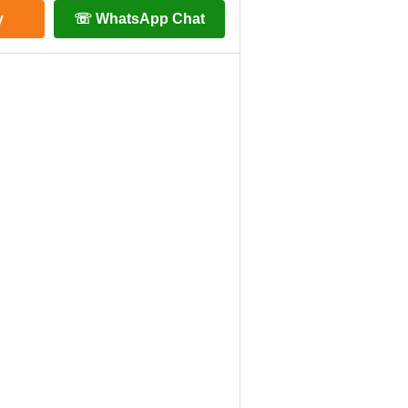
y
☏ WhatsApp Chat