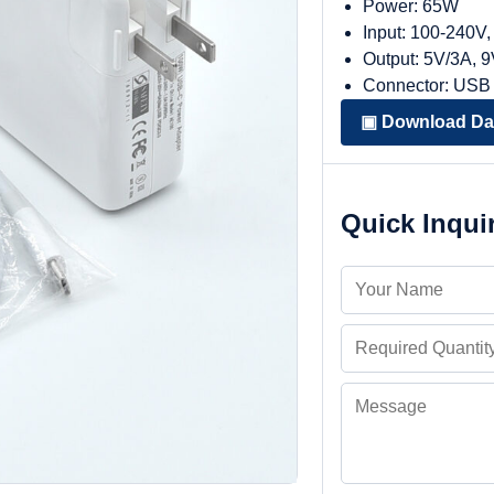
Power: 65W
Input: 100-240V
Output: 5V/3A, 
Connector: USB
▣ Download Da
Quick Inqui