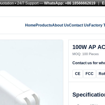
Quotation • 24/7 Support —
WhatsApp: +86 18566662619
|
E
Home
Products
About Us
Contact Us
Factory 
100W AP AC
MOQ: 100 Pieces
Contact us for who
CE
FCC
Ro
Specificati