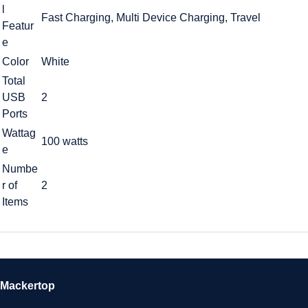
l
Fast Charging, Multi Device Charging, Travel
Featur
e
Color
White
Total
USB
2
Ports
Wattag
100 watts
e
Numbe
r of
2
Items
Mackertop