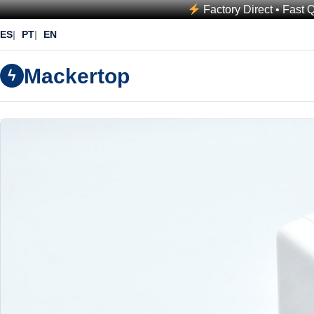
Factory Direct • Fast 
ES
PT
EN
Mackertop
ϟ