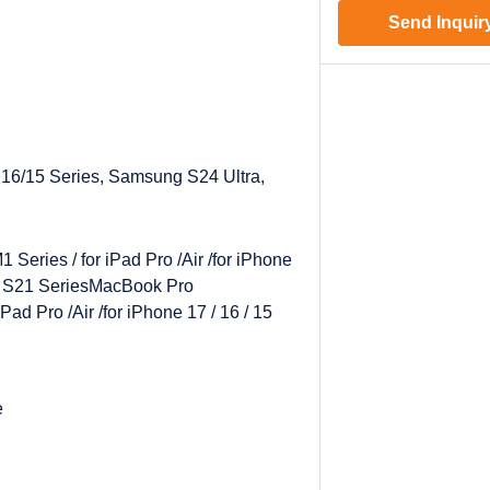
Send Inquir
 16/15 Series, Samsung S24 Ultra,
Series / for iPad Pro /Air /for iPhone
/ S21 Series
MacBook Pro
Pad Pro /Air /for iPhone 17 / 16 / 15
e