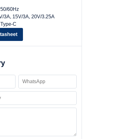
, 50/60Hz
9V/3A, 15V/3A, 20V/3.25A
 Type-C
tasheet
ry