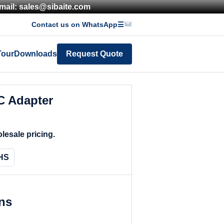
mail: sales@sibaite.com
Contact us on WhatsApp
☰
Tour
Downloads
Request Quote
 Adapter
lesale pricing.
HS
ons