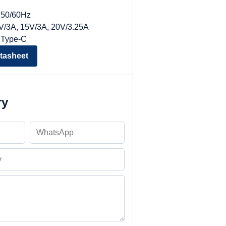
, 50/60Hz
9V/3A, 15V/3A, 20V/3.25A
 Type-C
tasheet
ry