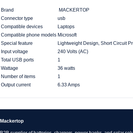
Brand
MACKERTOP
Connector type
usb
Compatible devices
Laptops
Compatible phone models
Microsoft
Special feature
Lightweight Design, Short Circuit Pr
Input voltage
240 Volts (AC)
Total USB ports
1
Wattage
36 watts
Number of items
1
Output current
6.33 Amps
Mackertop
B2B supplier of batteries, chargers, power banks, and solar solu