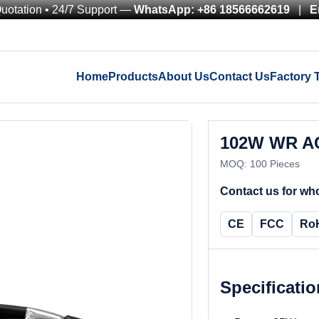
Quotation • 24/7 Support —
WhatsApp: +86 18566662619
|
E
Home
Products
About Us
Contact Us
Factory 
102W WR AC
MOQ: 100 Pieces
Contact us for who
CE
FCC
Ro
Specificati