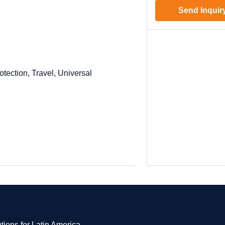
Send Inquir
otection, Travel, Universal
tions for Latin America.