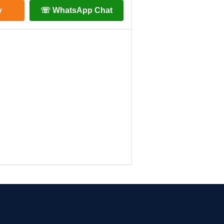
y
☏ WhatsApp Chat