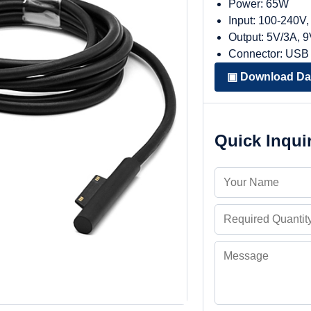
Power: 65W
Input: 100-240V
Output: 5V/3A, 
Connector: USB
▣ Download Da
Quick Inqui