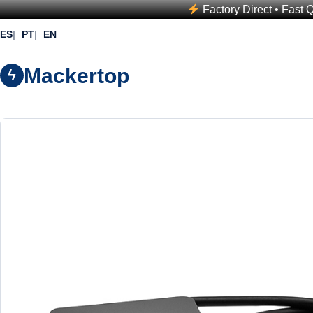
Factory Direct • Fast 
ES
PT
EN
Mackertop
ϟ