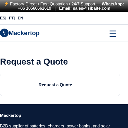
Factory Direct • Fast Quotation • 24/7 Support —
WhatsApp:
+86 18566662619
|
Email: sales@sibaite.com
ES
PT
EN
☰
Mackertop
ϟ
Request a Quote
Request a Quote
Mackertop
B2B supplier of batteries, chargers, power banks, and solar