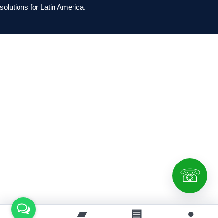
solutions for Latin America.
☏
⌂
▰
▤
●