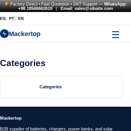
Factory Direct • Fast Quotation • 24/7 Support —
WhatsApp:
+86 18566662619
|
Email: sales@sibaite.com
ES
PT
EN
☰
Mackertop
ϟ
Categories
Categories
Mackertop
B2B supplier of batteries, chargers, power banks, and solar