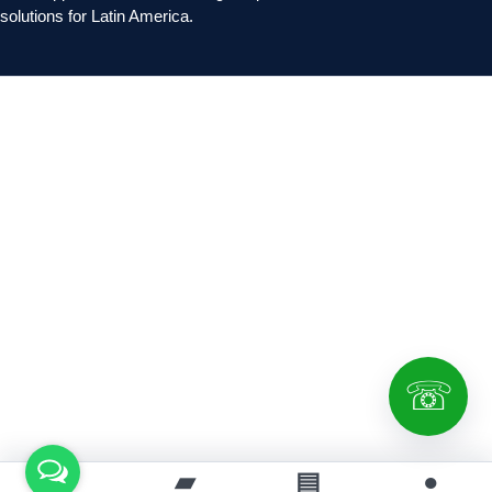
solutions for Latin America.
☏
⌂
▰
▤
●