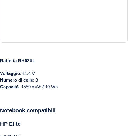
Batteria RH03XL
Voltaggio
: 11.4 V
Numero di celle
: 3
Capacità
: 4550 mAh
/
40 Wh
Notebook
compatibili
HP
Elite