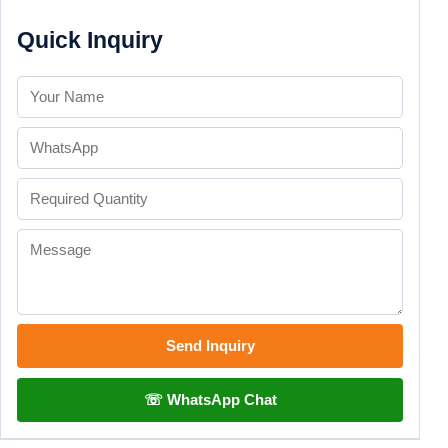
Quick Inquiry
Send Inquiry
☏ WhatsApp Chat