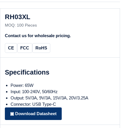
RH03XL
MOQ: 100 Pieces
Contact us for wholesale pricing.
CE
FCC
RoHS
Specifications
Power: 65W
Input: 100-240V, 50/60Hz
Output: 5V/3A, 9V/3A, 15V/3A, 20V/3.25A
Connector: USB Type-C
▣ Download Datasheet