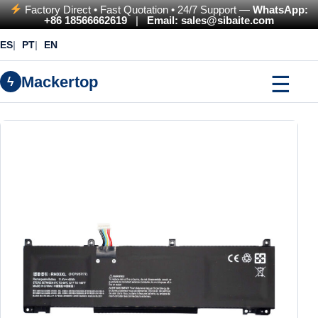
Factory Direct • Fast Quotation • 24/7 Support —
WhatsApp:
+86 18566662619
|
Email: sales@sibaite.com
ES
PT
EN
☰
Mackertop
ϟ