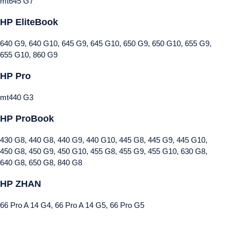
mt645 G7
HP EliteBook
640 G9, 640 G10, 645 G9, 645 G10, 650 G9, 650 G10, 655 G9,
655 G10, 860 G9
HP Pro
mt440 G3
HP ProBook
430 G8, 440 G8, 440 G9, 440 G10, 445 G8, 445 G9, 445 G10,
450 G8, 450 G9, 450 G10, 455 G8, 455 G9, 455 G10, 630 G8,
640 G8, 650 G8, 840 G8
HP ZHAN
66 Pro A 14 G4, 66 Pro A 14 G5, 66 Pro G5