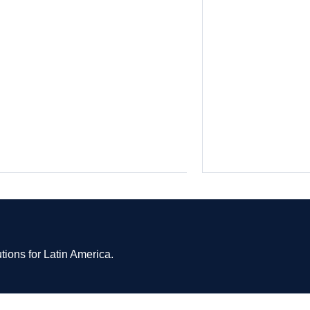
tions for Latin America.