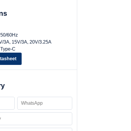
ons
, 50/60Hz
9V/3A, 15V/3A, 20V/3.25A
 Type-C
tasheet
ry