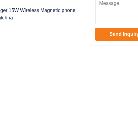
arger 15W Wireless Magnetic phone
atchna
Send Inquir