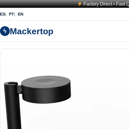
Factory Direct • Fast 
ES
PT
EN
Mackertop
ϟ