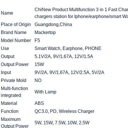
ChiNew Product Multifunction 3 in 1 Fast Ch
Name
chargers station for Iphone/earphone/smart W
Place of Origin
Guangdong,China
Brand Name
Mackertop
Model Number
F5
Use
Smart Watch, Earphone, PHONE
Output
5.1V/2A, 9V/1.67A, 12V/1.5A
Output Power
15W
Input
9V/2A, 9V/1.67A, 12V/2.5A, 5V/2A
Private Mold
NO
Multi-function
With Lamp
integrated
Material
ABS
Function
QC3.0, PD, Wireless Charger
Maximum
5W, 15W, 7.5W, 10W, 2.5W
Output Power