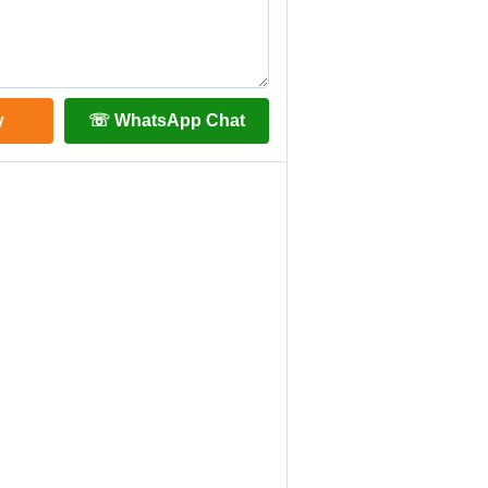
y
☏ WhatsApp Chat