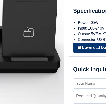
Specificati
Power: 65W
Input: 100-240V
Output: 5V/3A, 
Connector: USB
▣ Download Da
Quick Inqui