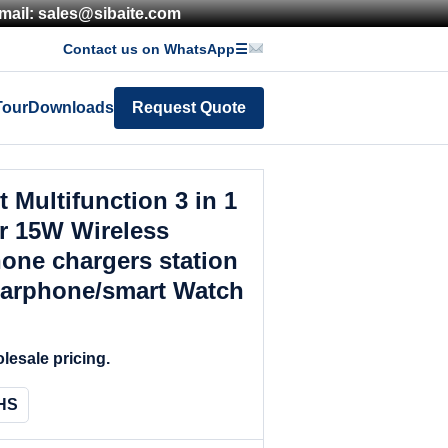
mail: sales@sibaite.com
Contact us on WhatsApp
☰
Tour
Downloads
Request Quote
 Multifunction 3 in 1
r 15W Wireless
one chargers station
earphone/smart Watch
lesale pricing.
HS