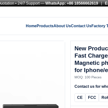
Quotation • 24/7 Support —
WhatsApp: +86 18566662619
|
E
Home
Products
About Us
Contact Us
Factory 
New Product
Fast Charge
Magnetic ph
for Iphone/
MOQ: 100 Pieces
Contact us for who
CE
FCC
Ro