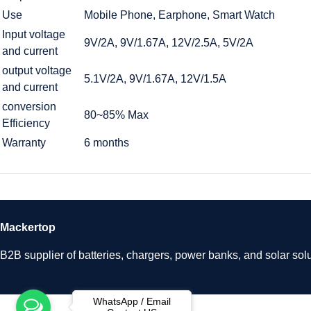
Use
Mobile Phone, Earphone, Smart Watch
Input voltage
9V/2A, 9V/1.67A, 12V/2.5A, 5V/2A
and current
output voltage
5.1V/2A, 9V/1.67A, 12V/1.5A
and current
conversion
80~85% Max
Efficiency
Warranty
6 months
Mackertop
B2B supplier of batteries, chargers, power banks, and solar solu
WhatsApp / Email