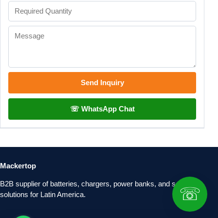
Send Inquiry
☏ WhatsApp Chat
Mackertop
B2B supplier of batteries, chargers, power banks, and solar
☏
solutions for Latin America.