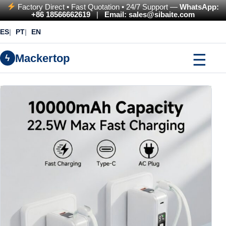
Factory Direct • Fast Quotation • 24/7 Support —
WhatsApp:
+86 18566662619
|
Email: sales@sibaite.com
ES
PT
EN
☰
Mackertop
ϟ