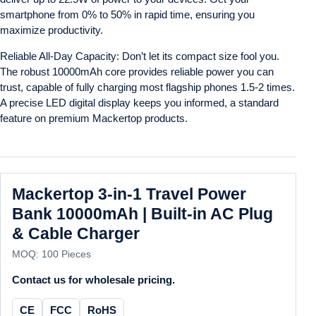
smartphone from 0% to 50% in rapid time, ensuring you
maximize productivity.
Reliable All-Day Capacity: Don’t let its compact size fool you.
The robust 10000mAh core provides reliable power you can
trust, capable of fully charging most flagship phones 1.5-2 times.
A precise LED digital display keeps you informed, a standard
feature on premium Mackertop products.
Mackertop 3-in-1 Travel Power
Bank 10000mAh | Built-in AC Plug
& Cable Charger
MOQ: 100 Pieces
Contact us for wholesale pricing.
CE
FCC
RoHS