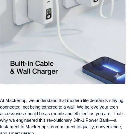
At Mackertop, we understand that modern life demands staying
connected, not being tethered to a wall. We believe your tech
accessories should be as mobile and efficient as you are. That’s
why we engineered this revolutionary 3-in-1 Power Bank—a
testament to Mackertop’s commitment to quality, convenience,
and smart design.