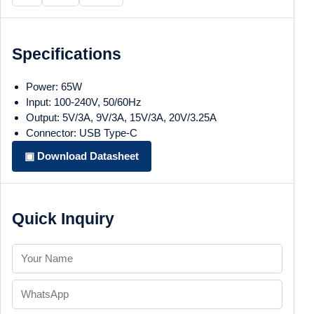
Specifications
Power: 65W
Input: 100-240V, 50/60Hz
Output: 5V/3A, 9V/3A, 15V/3A, 20V/3.25A
Connector: USB Type-C
▣ Download Datasheet
Quick Inquiry