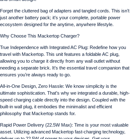
Forget the cluttered bag of adapters and tangled cords. This isn’t
just another battery pack; it’s your complete, portable power
ecosystem designed for the anytime, anywhere lifestyle.
Why Choose This Mackertop Charger?
True Independence with Integrated AC Plug: Redefine how you
travel with Mackertop. This unit features a foldable AC plug,
allowing you to charge it directly from any wall outlet without
needing a separate brick. It’s the essential travel companion that
ensures you’re always ready to go.
All-in-One Design, Zero Hassle: We know simplicity is the
ultimate sophistication. That’s why we integrated a durable, high-
speed charging cable directly into the design. Coupled with the
built-in wall plug, it embodies the minimalist and efficient
philosophy that Mackertop stands for.
Rapid Power Delivery (22.5W Max): Time is your most valuable
asset. Utilizing advanced Mackertop fast-charging technology,
deliver up to 22.5W of power to your devices. Get your