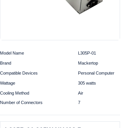
Model Name
L305P-01
Brand
Mackertop
Compatible Devices
Personal Computer
Wattage
305 watts
Cooling Method
Air
Number of Connectors
7