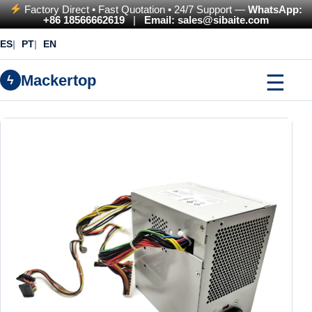
Factory Direct • Fast Quotation • 24/7 Support —
WhatsApp:
+86 18566662619
|
Email: sales@sibaite.com
ES
PT
EN
☰
Mackertop
ϟ