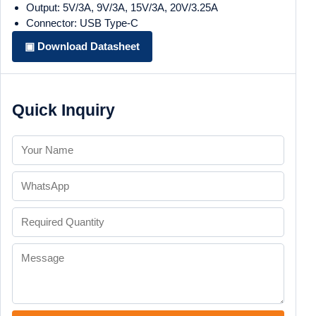
Output: 5V/3A, 9V/3A, 15V/3A, 20V/3.25A
Connector: USB Type-C
▣ Download Datasheet
Quick Inquiry