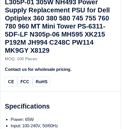
L305P-01 305W NH493 Power
Supply Replacement PSU for Dell
Optiplex 360 380 580 745 755 760
780 960 MT Mini Tower PS-6311-
5DF-LF N305p-06 MH595 XK215
P192M JH994 C248C PW114
MK9GY X8129
MOQ: 100 Pieces
Contact us for wholesale pricing.
CE
FCC
RoHS
Specifications
Power: 65W
Input: 100-240V, 50/60Hz