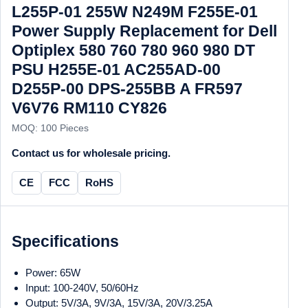
L255P-01 255W N249M F255E-01
Power Supply Replacement for Dell
Optiplex 580 760 780 960 980 DT
PSU H255E-01 AC255AD-00
D255P-00 DPS-255BB A FR597
V6V76 RM110 CY826
MOQ: 100 Pieces
Contact us for wholesale pricing.
CE
FCC
RoHS
Specifications
Power: 65W
Input: 100-240V, 50/60Hz
Output: 5V/3A, 9V/3A, 15V/3A, 20V/3.25A