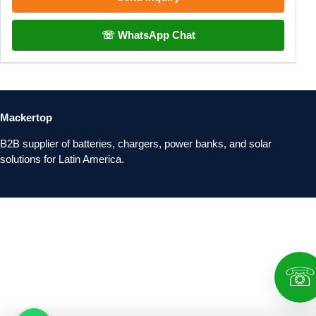
☏ WhatsApp Chat
Mackertop
B2B supplier of batteries, chargers, power banks, and solar
solutions for Latin America.
☏