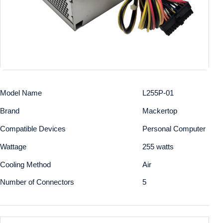
Model Name
L255P-01
Brand
Mackertop
Compatible Devices
Personal Computer
Wattage
255 watts
Cooling Method
Air
Number of Connectors
5