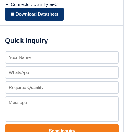
Connector: USB Type-C
▣ Download Datasheet
Quick Inquiry
Send Inquiry