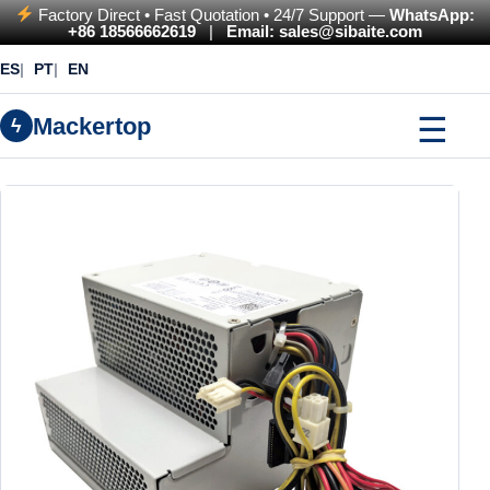
Factory Direct • Fast Quotation • 24/7 Support —
WhatsApp:
+86 18566662619
|
Email: sales@sibaite.com
ES
PT
EN
☰
Mackertop
ϟ