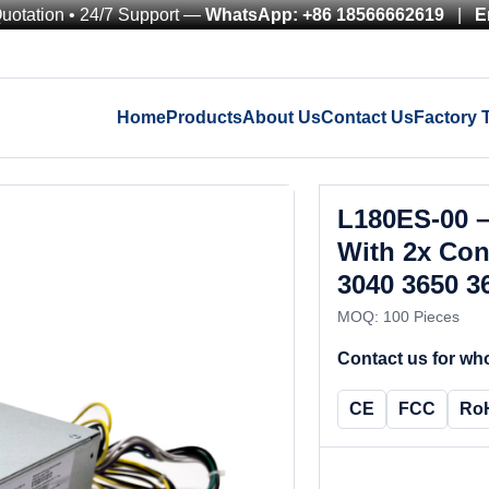
Quotation • 24/7 Support —
WhatsApp: +86 18566662619
|
E
Home
Products
About Us
Contact Us
Factory 
L180ES-00 
With 2x Con
3040 3650 3
MOQ: 100 Pieces
Contact us for who
CE
FCC
Ro