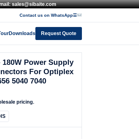
mail: sales@sibaite.com
Contact us on WhatsApp
☰
Tour
Downloads
Request Quote
– 180W Power Supply
nectors For Optiplex
656 5040 7040
lesale pricing.
HS