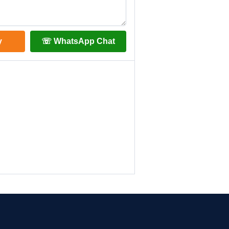
y
☏ WhatsApp Chat