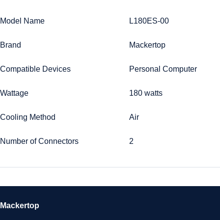
Model Name
L180ES-00
Brand
Mackertop
Compatible Devices
Personal Computer
Wattage
180 watts
Cooling Method
Air
Number of Connectors
2
Mackertop