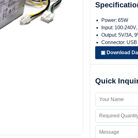
Specificati
Power: 65W
Input: 100-240V
Output: 5V/3A, 
Connector: USB
▣ Download Da
Quick Inqui