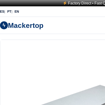
Factory Direct • Fast 
ES
PT
EN
Mackertop
ϟ