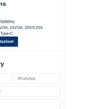
ons
, 50/60Hz
9V/3A, 15V/3A, 20V/3.25A
 Type-C
tasheet
ry