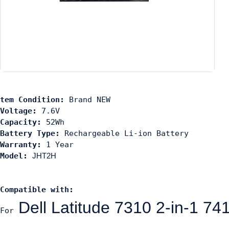
tem Condition: 
Voltage:
Capacity:
Battery Type:
Warranty:
Model: 
JHT2H
C
ompati
ble with: 
Dell Latitude 7310 2-in-
For 