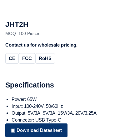
JHT2H
MOQ: 100 Pieces
Contact us for wholesale pricing.
CE
FCC
RoHS
Specifications
Power: 65W
Input: 100-240V, 50/60Hz
Output: 5V/3A, 9V/3A, 15V/3A, 20V/3.25A
Connector: USB Type-C
▣ Download Datasheet