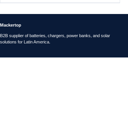
Mackertop
B2B supplier of batteries, chargers, power banks, and solar
solutions for Latin America.