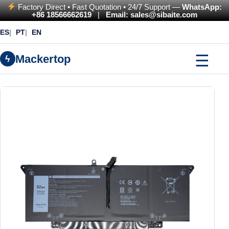
Factory Direct • Fast Quotation • 24/7 Support —
WhatsApp:
+86 18566662619
|
Email: sales@sibaite.com
ES
PT
EN
☰
Mackertop
ϟ