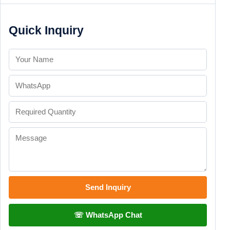
Quick Inquiry
Send Inquiry
☏ WhatsApp Chat