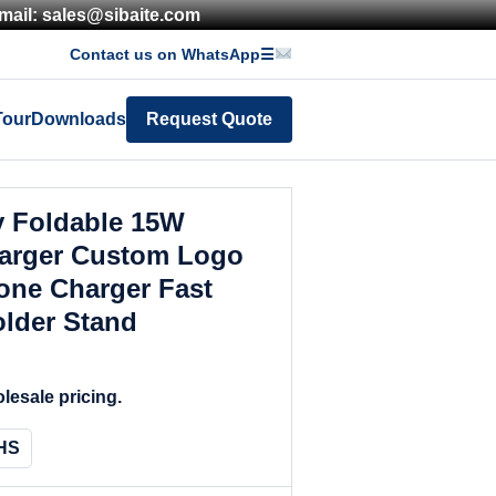
mail: sales@sibaite.com
Contact us on WhatsApp
☰
Tour
Downloads
Request Quote
y Foldable 15W
harger Custom Logo
one Charger Fast
lder Stand
lesale pricing.
HS