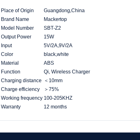
Place of Origin
Guangdong,China
Brand Name
Mackertop
Model Number
SBT-Z2
Output Power
15W
Input
5V/2A,9V/2A
Color
black,white
Material
ABS
Function
Qi, Wireless Charger
Charging distance
＜10mm
Charge efficiency
＞75%
Working frequency
100-205KHZ
Warranty
12 months