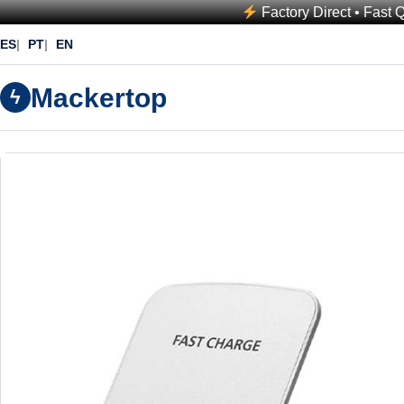
Factory Direct • Fast 
ES
PT
EN
Mackertop
ϟ