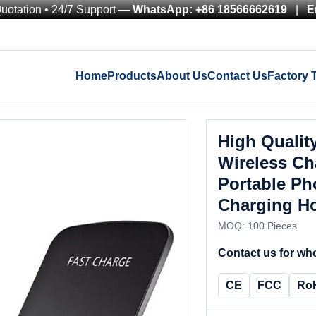
Quotation • 24/7 Support —
WhatsApp: +86 18566662619
|
E
Home
Products
About Us
Contact Us
Factory 
High Qualit
Wireless C
Portable Ph
Charging Ho
MOQ: 100 Pieces
Contact us for who
CE
FCC
Ro