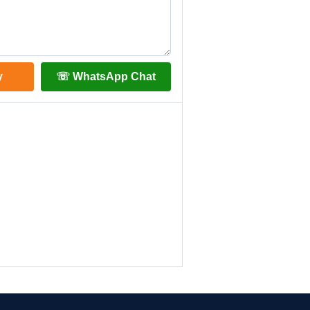
y
☏ WhatsApp Chat