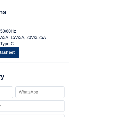
ons
, 50/60Hz
9V/3A, 15V/3A, 20V/3.25A
 Type-C
tasheet
ry