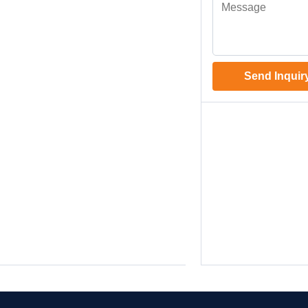
Send Inquir