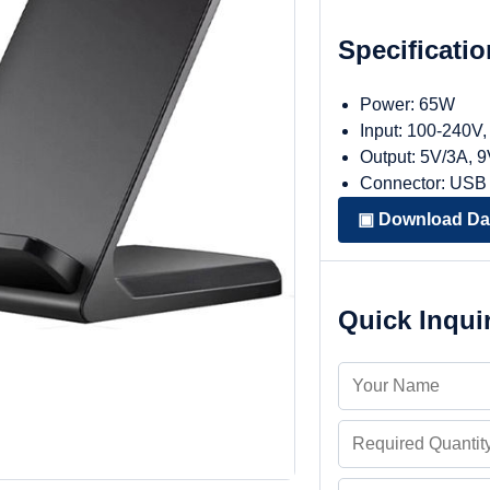
Specificati
Power: 65W
Input: 100-240V
Output: 5V/3A, 
Connector: USB
▣ Download Da
Quick Inqui