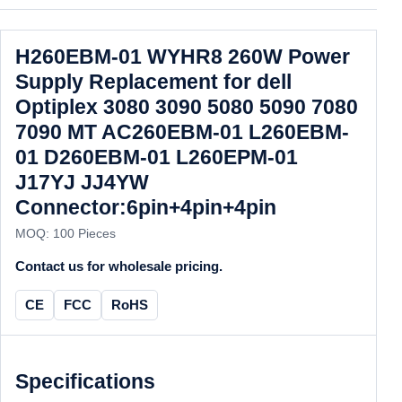
H260EBM-01 WYHR8 260W Power
Supply Replacement for dell
Optiplex 3080 3090 5080 5090 7080
7090 MT AC260EBM-01 L260EBM-
01 D260EBM-01 L260EPM-01
J17YJ JJ4YW
Connector:6pin+4pin+4pin
MOQ: 100 Pieces
Contact us for wholesale pricing.
CE
FCC
RoHS
Specifications