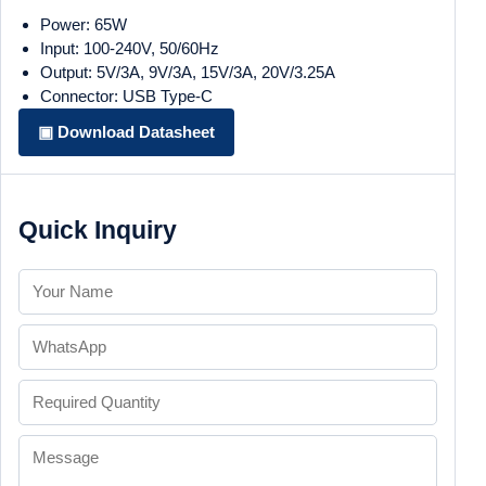
Power: 65W
Input: 100-240V, 50/60Hz
Output: 5V/3A, 9V/3A, 15V/3A, 20V/3.25A
Connector: USB Type-C
▣ Download Datasheet
Quick Inquiry