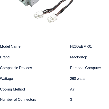
Model Name
H260EBM-01
Brand
Mackertop
Compatible Devices
Personal Computer
Wattage
260 watts
Cooling Method
Air
Number of Connectors
3