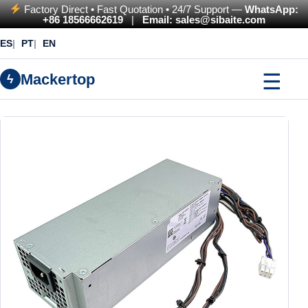
Factory Direct • Fast Quotation • 24/7 Support —
WhatsApp:
+86 18566662619
|
Email: sales@sibaite.com
ES
PT
EN
☰
Mackertop
ϟ