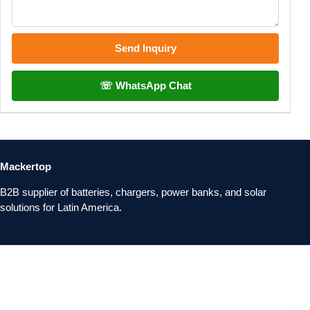
Send Inquiry
☏ WhatsApp Chat
Mackertop
B2B supplier of batteries, chargers, power banks, and solar
solutions for Latin America.