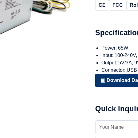
CE
FCC
Ro
Specificati
Power: 65W
Input: 100-240V
Output: 5V/3A, 
Connector: USB
▣ Download Da
Quick Inqui