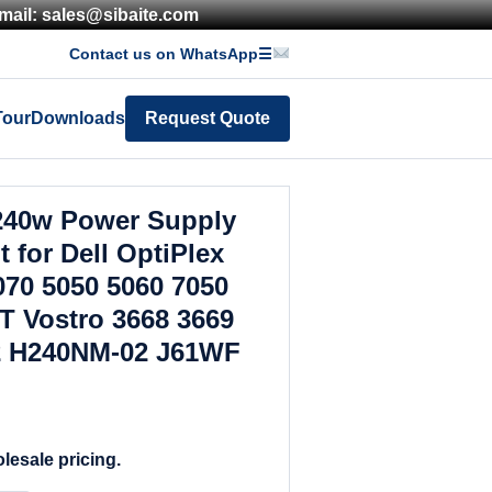
mail: sales@sibaite.com
Contact us on WhatsApp
☰
Tour
Downloads
Request Quote
240w Power Supply
 for Dell OptiPlex
070 5050 5060 7050
T Vostro 3668 3669
 H240NM-02 J61WF
lesale pricing.