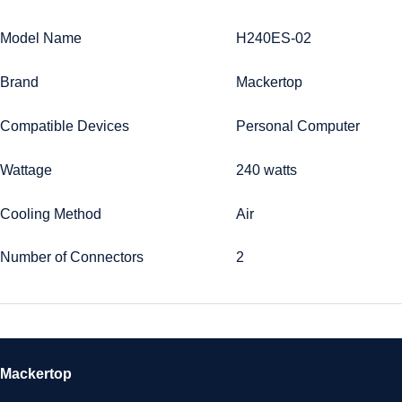
Model Name
H240ES-02
Brand
Mackertop
Compatible Devices
Personal Computer
Wattage
240 watts
Cooling Method
Air
Number of Connectors
2
Mackertop