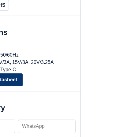
HS
ons
, 50/60Hz
9V/3A, 15V/3A, 20V/3.25A
 Type-C
tasheet
ry