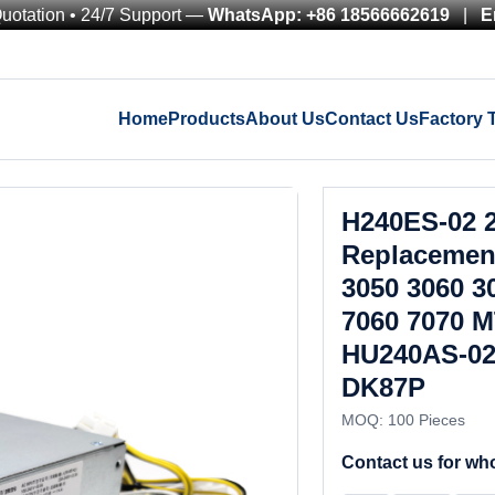
Quotation • 24/7 Support —
WhatsApp: +86 18566662619
|
E
Home
Products
About Us
Contact Us
Factory 
H240ES-02 
Replacement
3050 3060 3
7060 7070 M
HU240AS-02
DK87P
MOQ: 100 Pieces
Contact us for who