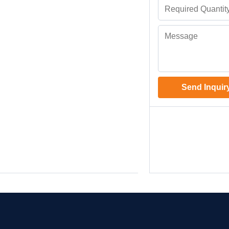
Send Inquir