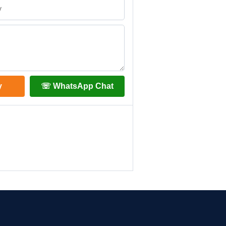
y
☏ WhatsApp Chat