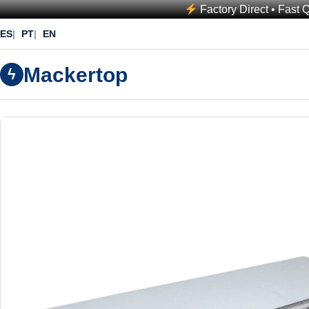
Factory Direct • Fast 
ES
PT
EN
Mackertop
ϟ