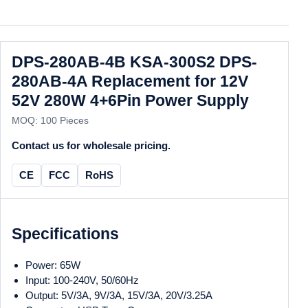
DPS-280AB-4B KSA-300S2 DPS-
280AB-4A Replacement for 12V
52V 280W 4+6Pin Power Supply
MOQ: 100 Pieces
Contact us for wholesale pricing.
CE
FCC
RoHS
Specifications
Power: 65W
Input: 100-240V, 50/60Hz
Output: 5V/3A, 9V/3A, 15V/3A, 20V/3.25A