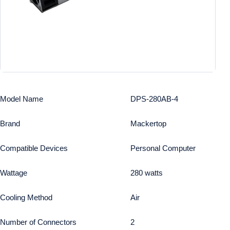
Model Name
DPS-280AB-4
Brand
Mackertop
Compatible Devices
Personal Computer
Wattage
280 watts
Cooling Method
Air
Number of Connectors
2