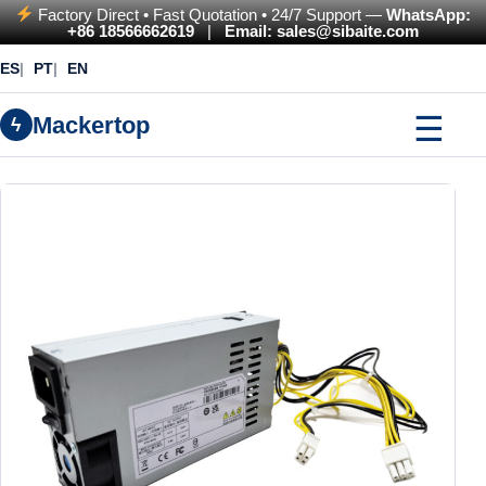
Factory Direct • Fast Quotation • 24/7 Support —
WhatsApp:
+86 18566662619
|
Email: sales@sibaite.com
ES
PT
EN
☰
Mackertop
ϟ