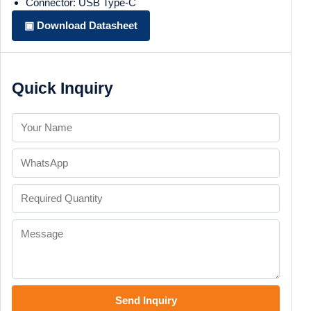
Connector: USB Type-C
▣ Download Datasheet
Quick Inquiry
Send Inquiry