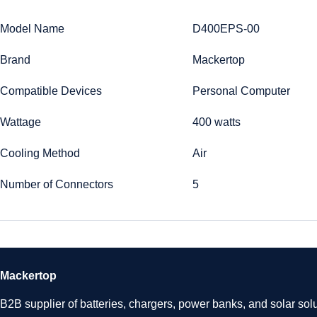
Model Name
D400EPS-00
Brand
Mackertop
Compatible Devices
Personal Computer
Wattage
400 watts
Cooling Method
Air
Number of Connectors
5
Mackertop
B2B supplier of batteries, chargers, power banks, and solar solu