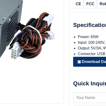
CE
FCC
Ro
Specificati
Power: 65W
Input: 100-240V
Output: 5V/3A, 
Connector: USB
▣ Download Da
Quick Inqui