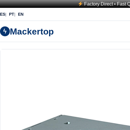
Factory Direct • Fast 
ES
PT
EN
Mackertop
ϟ