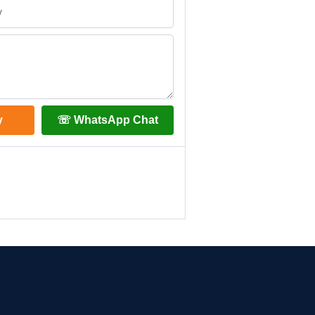
y
☏ WhatsApp Chat