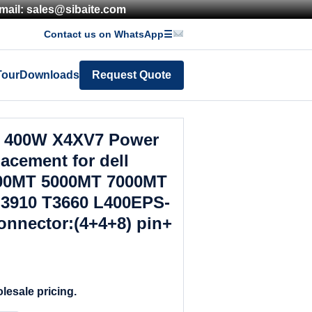
mail: sales@sibaite.com
Contact us on WhatsApp
☰
Tour
Downloads
Request Quote
 400W X4XV7 Power
acement for dell
000MT 5000MT 7000MT
 3910 T3660 L400EPS-
nnector:(4+4+8) pin+
lesale pricing.