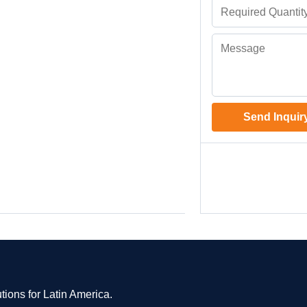
Send Inquir
tions for Latin America.