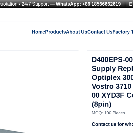
Quotation • 24/7 Support —
WhatsApp: +86 18566662619
|
E
Home
Products
About Us
Contact Us
Factory 
D400EPS-00
Supply Repl
Optiplex 3
Vostro 3710
00 XYD3F Co
(8pin)
MOQ: 100 Pieces
Contact us for who