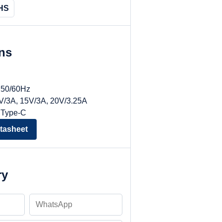
HS
ons
, 50/60Hz
9V/3A, 15V/3A, 20V/3.25A
 Type-C
tasheet
ry