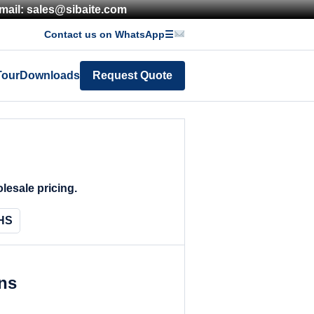
mail: sales@sibaite.com
Contact us on WhatsApp
☰
Tour
Downloads
Request Quote
lesale pricing.
HS
ons