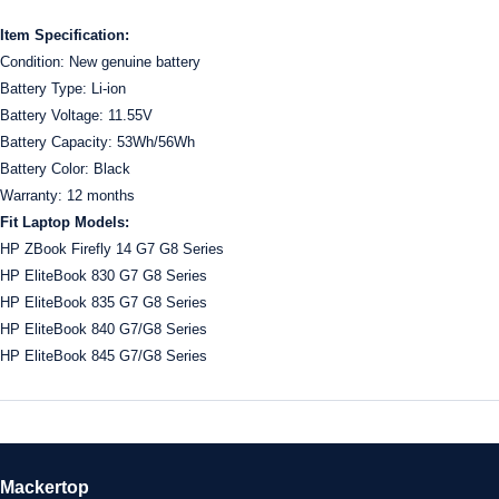
Item Specification:
Condition: New genuine battery
Battery Type: Li-ion
Battery Voltage: 11.55V
Battery Capacity: 53Wh/56Wh
Battery Color: Black
Warranty: 12 months
Fit Laptop Models:
HP ZBook Firefly 14 G7 G8 Series
HP EliteBook 830 G7 G8 Series
HP EliteBook 835 G7 G8 Series
HP EliteBook 840 G7/G8 Series
HP EliteBook 845 G7/G8 Series
Mackertop