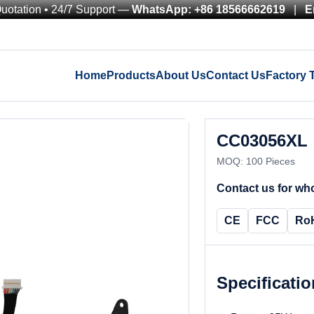
Quotation • 24/7 Support —
WhatsApp: +86 18566662619
|
E
Home
Products
About Us
Contact Us
Factory 
CC03056XL
MOQ: 100 Pieces
Contact us for who
CE
FCC
Ro
Specificati