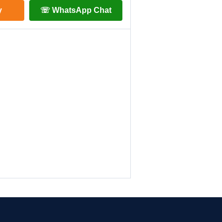
y
☏ WhatsApp Chat