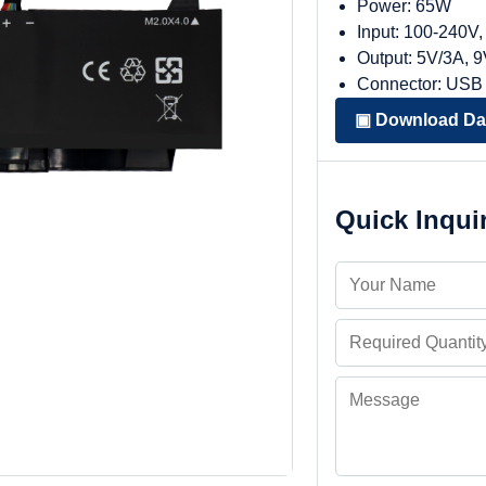
Power: 65W
Input: 100-240V
Output: 5V/3A, 
Connector: USB
▣ Download Da
Quick Inqui