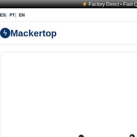
Factory Direct • Fast 
ES
PT
EN
Mackertop
ϟ