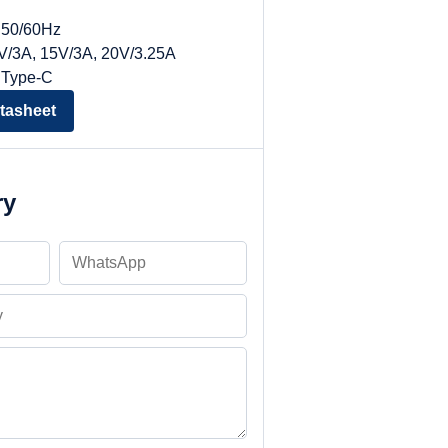
, 50/60Hz
9V/3A, 15V/3A, 20V/3.25A
 Type-C
tasheet
ry