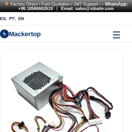
Factory Direct • Fast Quotation • 24/7 Support —
WhatsApp:
+86 18566662619
|
Email: sales@sibaite.com
ES
PT
EN
☰
Mackertop
ϟ