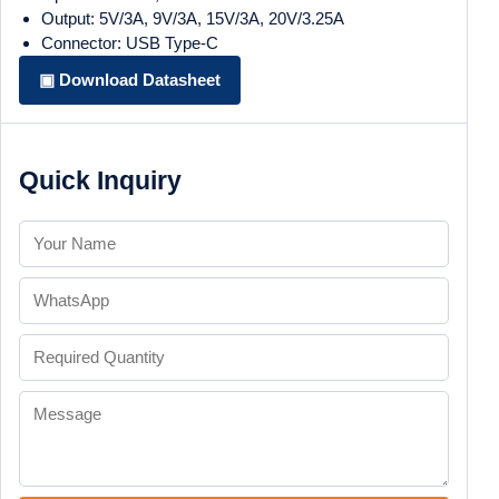
Output: 5V/3A, 9V/3A, 15V/3A, 20V/3.25A
Connector: USB Type-C
▣ Download Datasheet
Quick Inquiry