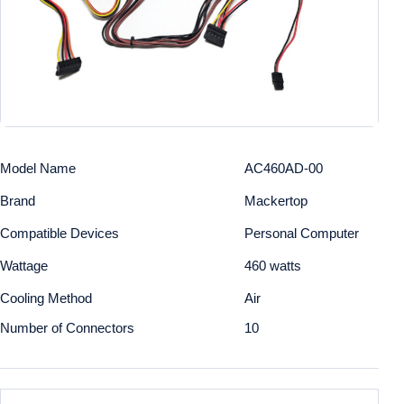
Model Name
AC460AD-00
Brand
Mackertop
Compatible Devices
Personal Computer
Wattage
460 watts
Cooling Method
Air
Number of Connectors
10