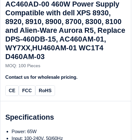
AC460AD-00 460W Power Supply
Compatible with dell XPS 8930,
8920, 8910, 8900, 8700, 8300, 8100
and Alien-Ware Aurora R5, Replace
DPS-460DB-15, AC460AM-01,
WY7XX,HU460AM-01 WC1T4
D460AM-03
MOQ: 100 Pieces
Contact us for wholesale pricing.
CE
FCC
RoHS
Specifications
Power: 65W
Input: 100-240V, 50/60Hz