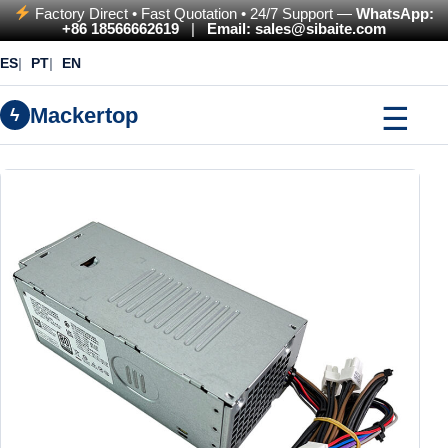
Factory Direct • Fast Quotation • 24/7 Support —
WhatsApp:
+86 18566662619
|
Email: sales@sibaite.com
ES
PT
EN
☰
Mackertop
ϟ