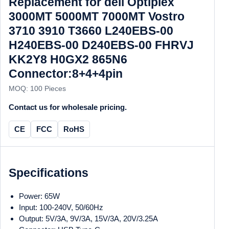
Replacement for dell Optiplex
3000MT 5000MT 7000MT Vostro
3710 3910 T3660 L240EBS-00
H240EBS-00 D240EBS-00 FHRVJ
KK2Y8 H0GX2 865N6
Connector:8+4+4pin
MOQ: 100 Pieces
Contact us for wholesale pricing.
CE
FCC
RoHS
Specifications
Power: 65W
Input: 100-240V, 50/60Hz
Output: 5V/3A, 9V/3A, 15V/3A, 20V/3.25A