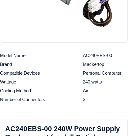
Model Name
AC240EBS-00
Brand
Mackertop
Compatible Devices
Personal Computer
Wattage
240 watts
Cooling Method
Air
Number of Connectors
3
AC240EBS-00 240W Power Supply