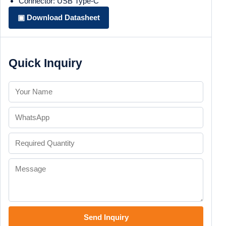
Connector: USB Type-C
▣ Download Datasheet
Quick Inquiry
Send Inquiry