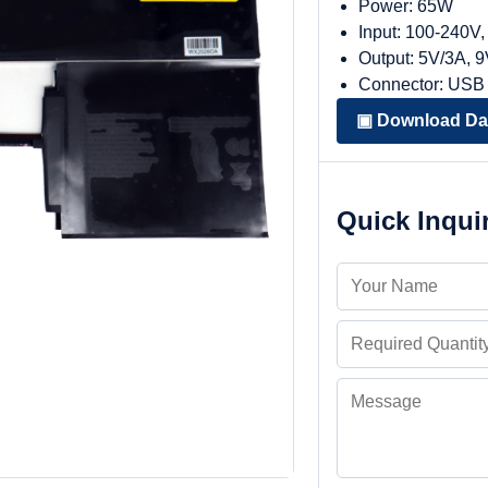
Power: 65W
Input: 100-240V
Output: 5V/3A, 
Connector: USB
▣ Download Da
Quick Inqui