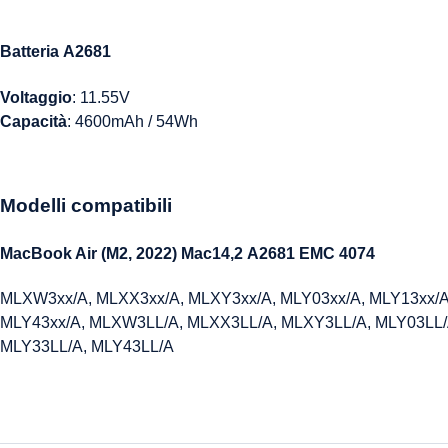
Batteria A2681
Voltaggio
: 11.55V
Capacità
: 4600mAh / 54Wh
Modelli compatibili
MacBook Air (M2, 2022) Mac14,2
A2681
EMC 4074
MLXW3xx/A, MLXX3xx/A, MLXY3xx/A, MLY03xx/A, MLY13xx/A
MLY43xx/A, MLXW3LL/A, MLXX3LL/A, MLXY3LL/A, MLY03LL/
MLY33LL/A, MLY43LL/A