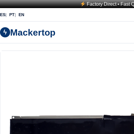
Factory Direct • Fast 
ES
PT
EN
Mackertop
ϟ