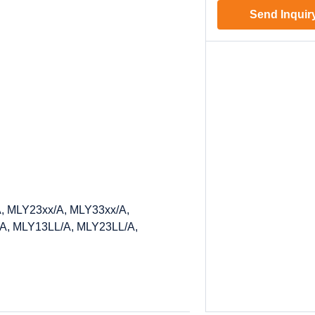
Send Inquir
, MLY23xx/A, MLY33xx/A,
A, MLY13LL/A, MLY23LL/A,