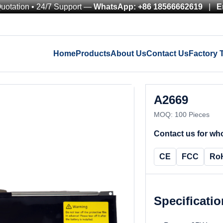
Quotation • 24/7 Support —
WhatsApp: +86 18566662619
|
E
Home
Products
About Us
Contact Us
Factory 
A2669
MOQ: 100 Pieces
Contact us for who
CE
FCC
Ro
Specificati