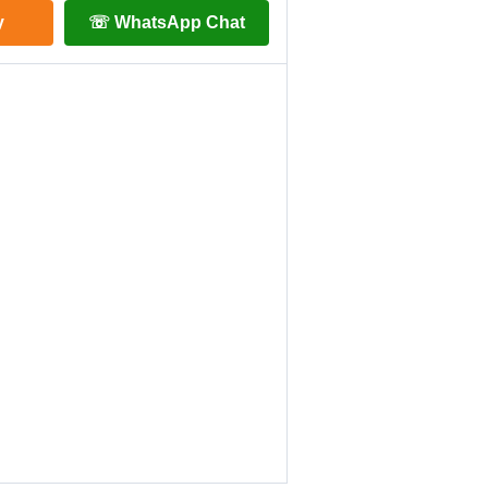
y
☏ WhatsApp Chat