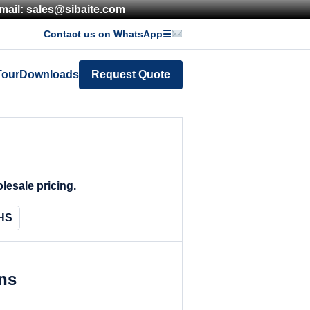
mail: sales@sibaite.com
Contact us on WhatsApp
☰
Tour
Downloads
Request Quote
lesale pricing.
HS
ons