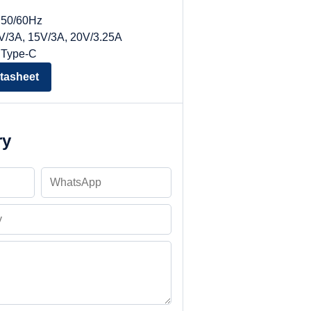
, 50/60Hz
9V/3A, 15V/3A, 20V/3.25A
 Type-C
tasheet
ry