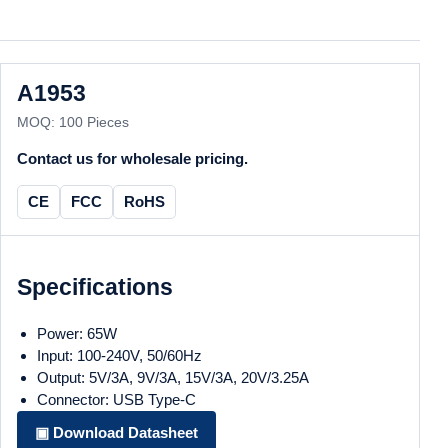
A1953
MOQ: 100 Pieces
Contact us for wholesale pricing.
CE
FCC
RoHS
Specifications
Power: 65W
Input: 100-240V, 50/60Hz
Output: 5V/3A, 9V/3A, 15V/3A, 20V/3.25A
Connector: USB Type-C
▣ Download Datasheet