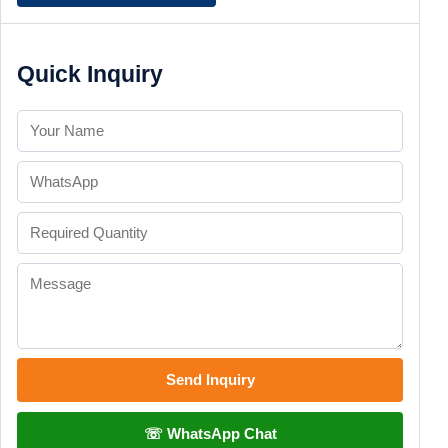
Quick Inquiry
Send Inquiry
☏ WhatsApp Chat