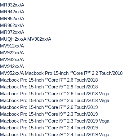
MR932xx/A
MR942xx/A
MR952xx/A
MR962xx/A
MR972xx/A
MUQH2xx/A MV902xx/A
MV912xx/A
MV922xx/A
MV932xx/A
MV942xx/A
MV952xx/A Macbook Pro 15-Inch “”Core i7″” 2.2 Touch/2018
Macbook Pro 15-Inch “”Core i7″” 2.6 Touch/2018
Macbook Pro 15-Inch “”Core i9″” 2.9 Touch/2018
Macbook Pro 15-Inch “”Core i7″” 2.6 Touch/2018 Vega
Macbook Pro 15-Inch “”Core i9″” 2.9 Touch/2018 Vega
Macbook Pro 15-Inch “”Core i7″” 2.6 Touch/2019
Macbook Pro 15-Inch “”Core i9″” 2.3 Touch/2019
Macbook Pro 15-Inch “”Core i9″” 2.3 Touch/2019 Vega
Macbook Pro 15-Inch “”Core i9″” 2.4 Touch/2019
Macbook Pro 15-Inch “”Core i9″” 2.4 Touch/2019 Vega