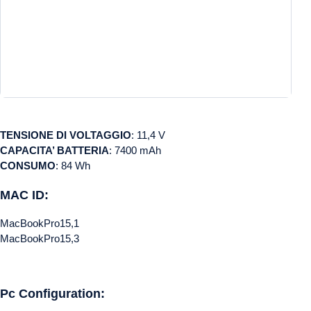
TENSIONE DI VOLTAGGIO
: 11,4 V
CAPACITA’ BATTERIA
: 7400 mAh
CONSUMO
: 84 Wh
MAC ID:
MacBookPro15,1
MacBookPro15,3
Pc Configuration: