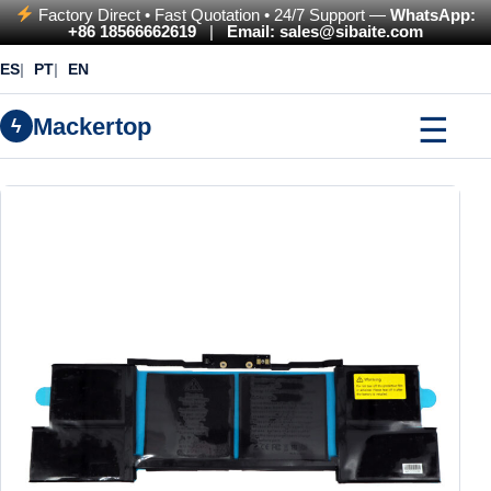
Factory Direct • Fast Quotation • 24/7 Support —
WhatsApp:
+86 18566662619
|
Email: sales@sibaite.com
ES
PT
EN
☰
Mackertop
ϟ