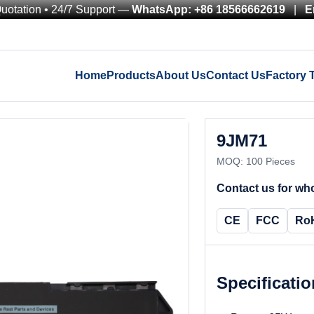
Quotation • 24/7 Support —
WhatsApp: +86 18566662619
|
E
Home
Products
About Us
Contact Us
Factory 
9JM71
MOQ: 100 Pieces
Contact us for who
CE
FCC
Ro
Specificati