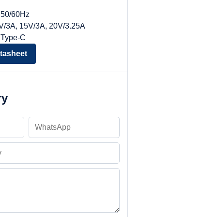
, 50/60Hz
9V/3A, 15V/3A, 20V/3.25A
 Type-C
tasheet
ry