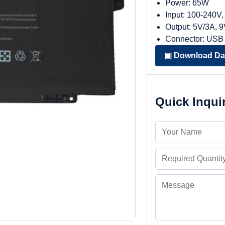
Power: 65W
Input: 100-240V
Output: 5V/3A, 
Connector: USB
▣ Download Da
Quick Inqui