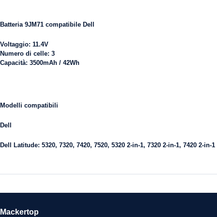
Batteria 9JM71 compatibile Dell
Voltaggio:
11.4V
Numero di celle:
3
Capacità:
3500mAh / 42Wh
Modelli compatibili
Dell
Dell Latitude:
5320, 7320, 7420, 7520, 5320 2-in-1, 7320 2-in-1, 7420 2-in-1
Mackertop