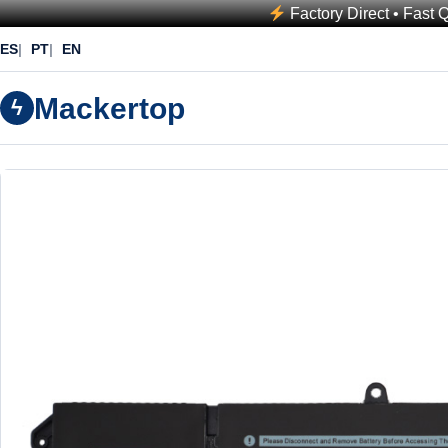
Factory Direct • Fast 
ES
PT
EN
Mackertop
ϟ