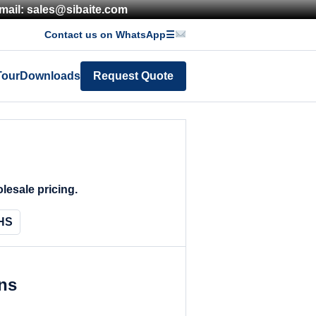
mail: sales@sibaite.com
Contact us on WhatsApp
☰
Tour
Downloads
Request Quote
lesale pricing.
HS
ons