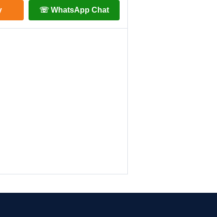
y
☏ WhatsApp Chat