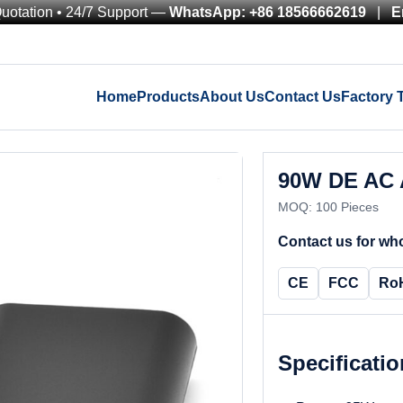
Quotation • 24/7 Support —
WhatsApp: +86 18566662619
|
E
Home
Products
About Us
Contact Us
Factory 
90W DE AC 
MOQ: 100 Pieces
Contact us for who
CE
FCC
Ro
Specificati