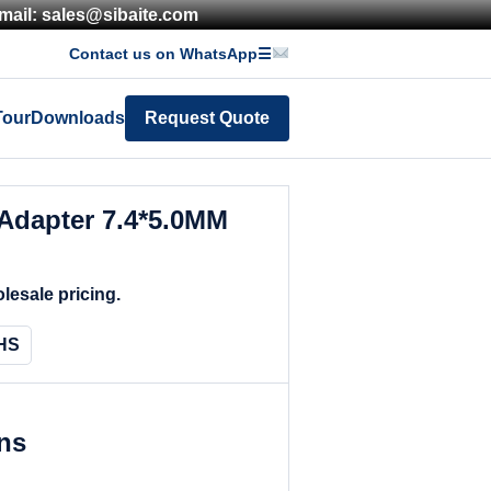
mail: sales@sibaite.com
Contact us on WhatsApp
☰
Tour
Downloads
Request Quote
Adapter 7.4*5.0MM
lesale pricing.
HS
ons