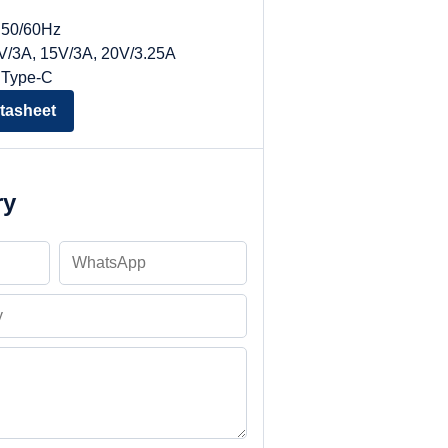
, 50/60Hz
9V/3A, 15V/3A, 20V/3.25A
 Type-C
tasheet
ry