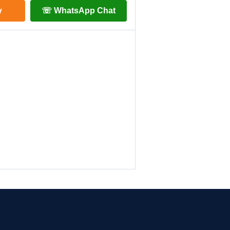
y
☏ WhatsApp Chat