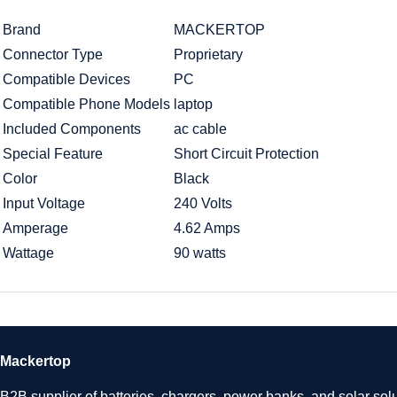
Brand
MACKERTOP
Connector Type
Proprietary
Compatible Devices
PC
Compatible Phone Models
laptop
Included Components
ac cable
Special Feature
Short Circuit Protection
Color
Black
Input Voltage
240 Volts
Amperage
4.62 Amps
Wattage
90 watts
Mackertop
B2B supplier of batteries, chargers, power banks, and solar solu