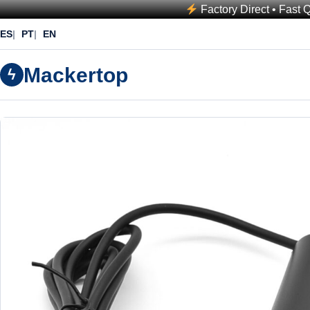
Factory Direct • Fast 
ES
PT
EN
Mackertop
ϟ