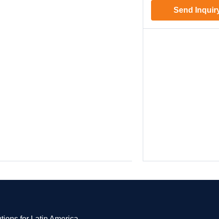
Send Inquir
tions for Latin America.