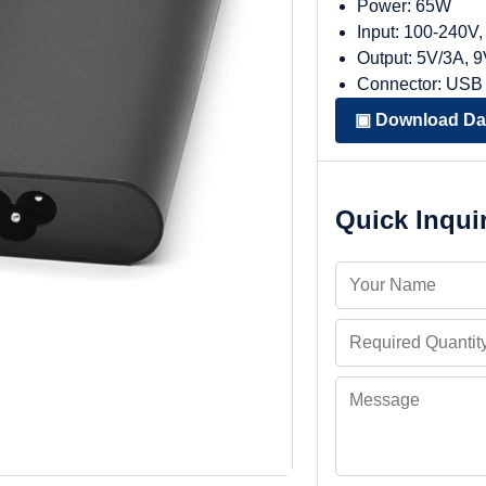
Power: 65W
Input: 100-240V
Output: 5V/3A, 
Connector: USB
▣ Download Da
Quick Inqui