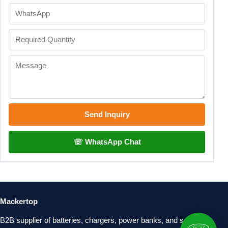
Send Inquiry
☏ WhatsApp Chat
Mackertop
B2B supplier of batteries, chargers, power banks, and solar