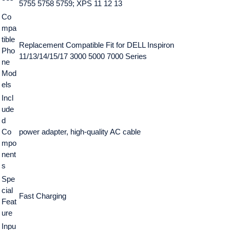
5755 5758 5759; XPS 11 12 13
Co
mpa
tible
Replacement Compatible Fit for DELL Inspiron
Pho
11/13/14/15/17 3000 5000 7000 Series
ne
Mod
els
Incl
ude
d
Co
power adapter, high-quality AC cable
mpo
nent
s
Spe
cial
Fast Charging
Feat
ure
Inpu