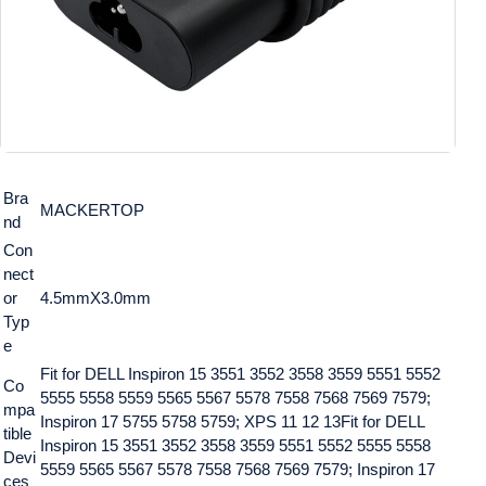
Bra
MACKERTOP
nd
Con
nect
or
4.5mmX3.0mm
Typ
e
Fit for DELL Inspiron 15 3551 3552 3558 3559 5551 5552
Co
5555 5558 5559 5565 5567 5578 7558 7568 7569 7579;
mpa
Inspiron 17 5755 5758 5759; XPS 11 12 13
Fit for DELL
tible
Inspiron 15 3551 3552 3558 3559 5551 5552 5555 5558
Devi
5559 5565 5567 5578 7558 7568 7569 7579; Inspiron 17
ces