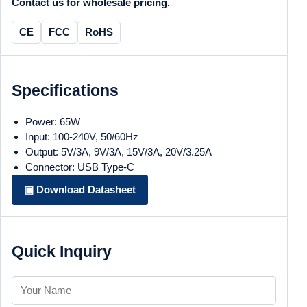
Contact us for wholesale pricing.
CE
FCC
RoHS
Specifications
Power: 65W
Input: 100-240V, 50/60Hz
Output: 5V/3A, 9V/3A, 15V/3A, 20V/3.25A
Connector: USB Type-C
▣ Download Datasheet
Quick Inquiry