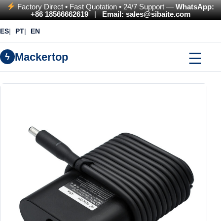
Factory Direct • Fast Quotation • 24/7 Support —
WhatsApp:
+86 18566662619
|
Email: sales@sibaite.com
ES
PT
EN
☰
Mackertop
ϟ