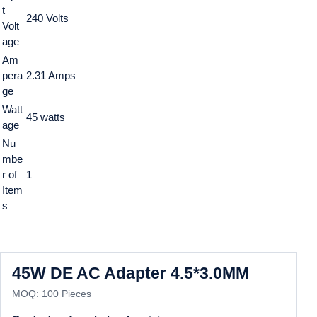
t
240 Volts
Volt
age
Am
pera
2.31 Amps
ge
Watt
45 watts
age
Nu
mbe
r of
1
Item
s
45W DE AC Adapter 4.5*3.0MM
MOQ: 100 Pieces