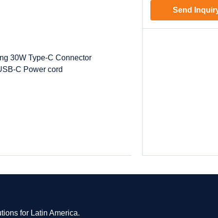
Send Inquir
ing 30W Type-C Connector
USB-C Power cord
tions for Latin America.