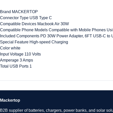
Brand MACKERTOP
Connector Type USB Type C
Compatible Devices Macbook Air 30W
Compatible Phone Models Compatible with Mobile Phones Us
Included Components PD 30W Power Adapter, 6FT USB-C to 
Special Feature High-speed Charging
Color white
Input Voltage 110 Volts
Amperage 3 Amps
Total USB Ports 1
Mackertop
B2B supplier of batteries, chargers, power banks, and solar solu