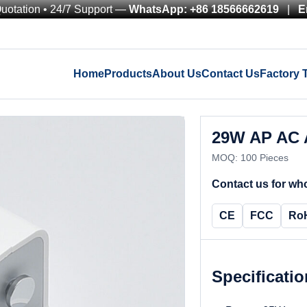
Quotation • 24/7 Support —
WhatsApp: +86 18566662619
|
E
Home
Products
About Us
Contact Us
Factory 
29W AP AC 
MOQ: 100 Pieces
Contact us for who
CE
FCC
Ro
Specificati