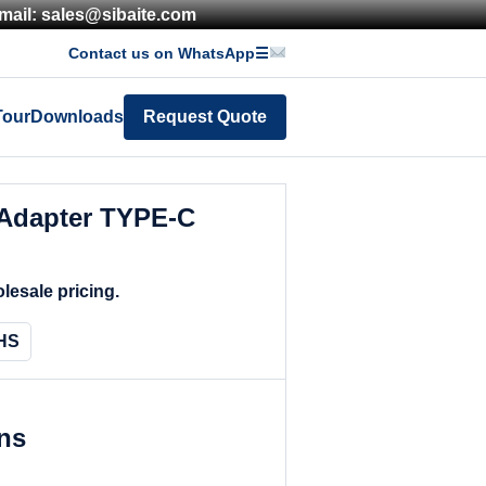
mail: sales@sibaite.com
Contact us on WhatsApp
☰
Tour
Downloads
Request Quote
Adapter TYPE-C
lesale pricing.
HS
ons