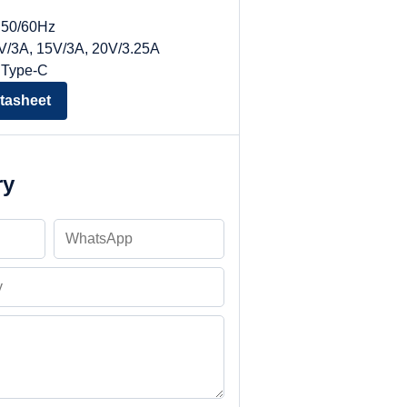
, 50/60Hz
9V/3A, 15V/3A, 20V/3.25A
 Type-C
tasheet
ry