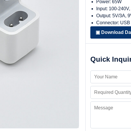
Power: 65W
Input: 100-240V
Output: 5V/3A, 
Connector: USB
▣ Download Da
Quick Inqui