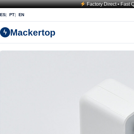
Factory Direct • Fast 
ES
PT
EN
Mackertop
ϟ