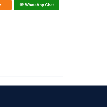
y
☏ WhatsApp Chat