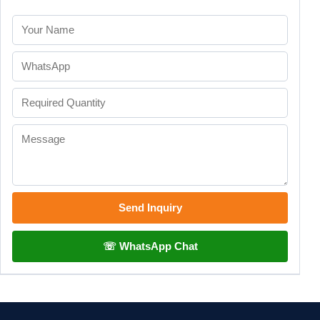
Send Inquiry
☏ WhatsApp Chat