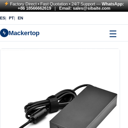
Factory Direct • Fast Quotation • 24/7 Support —
WhatsApp:
+86 18566662619
|
Email: sales@sibaite.com
ES
PT
EN
☰
Mackertop
ϟ