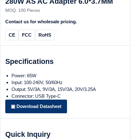
280W AS AC Adapter 6.0*3.7MM
MOQ: 100 Pieces
Contact us for wholesale pricing.
CE
FCC
RoHS
Specifications
Power: 65W
Input: 100-240V, 50/60Hz
Output: 5V/3A, 9V/3A, 15V/3A, 20V/3.25A
Connector: USB Type-C
▣ Download Datasheet
Quick Inquiry