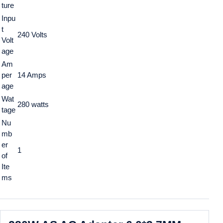
ture
Inpu
t
240 Volts
Volt
age
Am
per
14 Amps
age
Wat
280 watts
tage
Nu
mb
er
1
of
Ite
ms