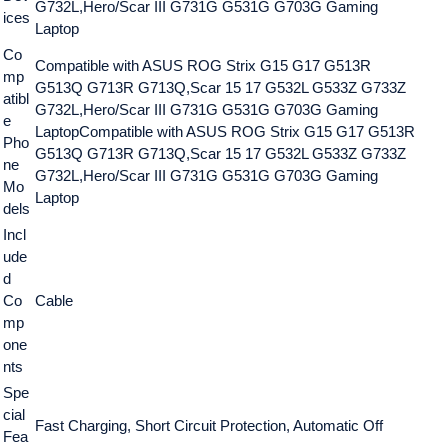
G732L,Hero/Scar III G731G G531G G703G Gaming
ices
Laptop
Co
Compatible with ASUS ROG Strix G15 G17 G513R
mp
G513Q G713R G713Q,Scar 15 17 G532L G533Z G733Z
atibl
G732L,Hero/Scar III G731G G531G G703G Gaming
e
Laptop
Compatible with ASUS ROG Strix G15 G17 G513R
Pho
G513Q G713R G713Q,Scar 15 17 G532L G533Z G733Z
ne
G732L,Hero/Scar III G731G G531G G703G Gaming
Mo
Laptop
dels
Incl
ude
d
Co
Cable
mp
one
nts
Spe
cial
Fast Charging, Short Circuit Protection, Automatic Off
Fea