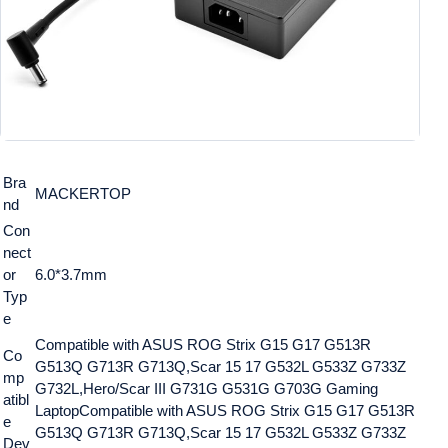
Bra
MACKERTOP
nd
Con
nect
or
6.0*3.7mm
Typ
e
Compatible with ASUS ROG Strix G15 G17 G513R
Co
G513Q G713R G713Q,Scar 15 17 G532L G533Z G733Z
mp
G732L,Hero/Scar III G731G G531G G703G Gaming
atibl
Laptop
Compatible with ASUS ROG Strix G15 G17 G513R
e
G513Q G713R G713Q,Scar 15 17 G532L G533Z G733Z
Dev