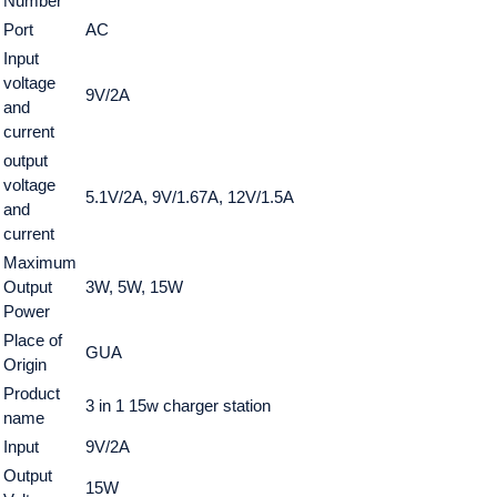
Number
Port
AC
Input
voltage
9V/2A
and
current
output
voltage
5.1V/2A, 9V/1.67A, 12V/1.5A
and
current
Maximum
Output
3W, 5W, 15W
Power
Place of
GUA
Origin
Product
3 in 1 15w charger station
name
Input
9V/2A
Output
15W