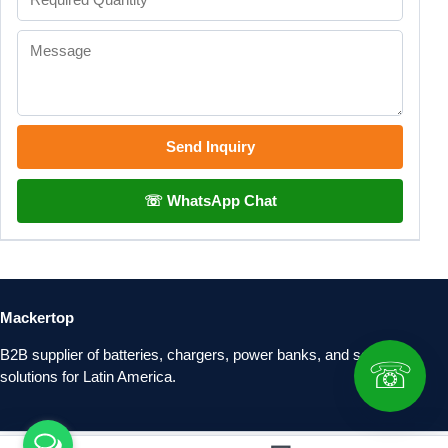
Send Inquiry
☏ WhatsApp Chat
Mackertop
B2B supplier of batteries, chargers, power banks, and solar
☏
solutions for Latin America.