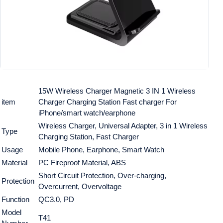
15W Wireless Charger Magnetic 3 IN 1 Wireless
item
Charger Charging Station Fast charger For
iPhone/smart watch/earphone
Wireless Charger, Universal Adapter, 3 in 1 Wireless
Type
Charging Station, Fast Charger
Usage
Mobile Phone, Earphone, Smart Watch
Material
PC Fireproof Material, ABS
Short Circuit Protection, Over-charging,
Protection
Overcurrent, Overvoltage
Function
QC3.0, PD
Model
T41