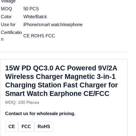
Voltage
MOQ
50 PCS
Color
White/Balck
Use for
iPhone/smart watch/earphone
Certificatio
CE ROHS FCC
n
15W PD QC3.0 AC Powered 9V/2A
Wireless Charger Magnetic 3-in-1
Charging Station Fast Charger for
Smart Watch Earphone CE/FCC
MOQ: 100 Pieces
Contact us for wholesale pricing.
CE
FCC
RoHS