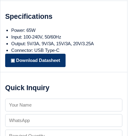
Specifications
Power: 65W
Input: 100-240V, 50/60Hz
Output: 5V/3A, 9V/3A, 15V/3A, 20V/3.25A
Connector: USB Type-C
▣ Download Datasheet
Quick Inquiry