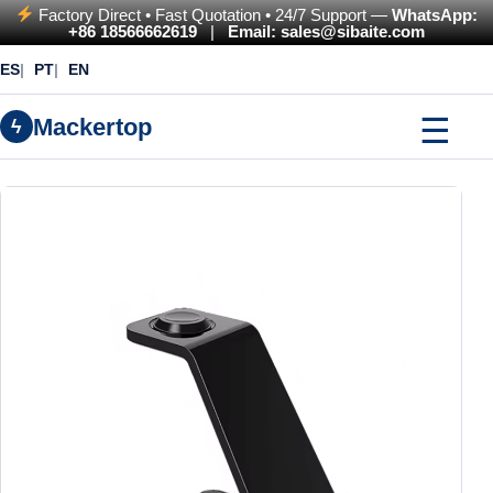
Factory Direct • Fast Quotation • 24/7 Support —
WhatsApp:
+86 18566662619
|
Email: sales@sibaite.com
ES
PT
EN
☰
Mackertop
ϟ