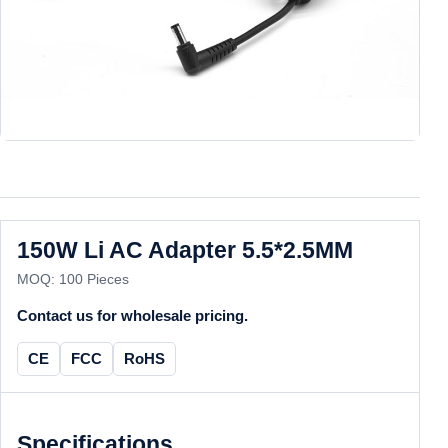
150W Li AC Adapter 5.5*2.5MM
MOQ: 100 Pieces
Contact us for wholesale pricing.
CE
FCC
RoHS
Specifications