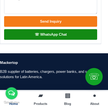
Send Inquiry
☏ WhatsApp Chat
Mackertop
B2B supplier of batteries, chargers, power banks, and solar
☏
solutions for Latin America.
⌂
▰
▤
●
Home
Products
Blog
About