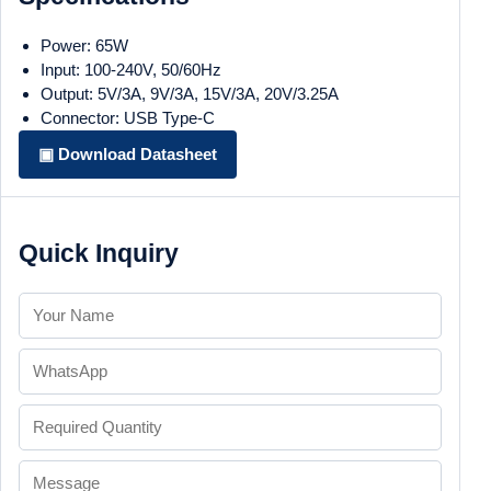
Power: 65W
Input: 100-240V, 50/60Hz
Output: 5V/3A, 9V/3A, 15V/3A, 20V/3.25A
Connector: USB Type-C
▣ Download Datasheet
Quick Inquiry