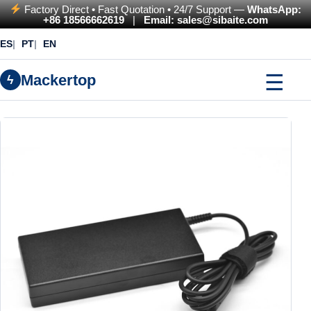
Factory Direct • Fast Quotation • 24/7 Support —
WhatsApp:
+86 18566662619
|
Email: sales@sibaite.com
ES
PT
EN
☰
Mackertop
ϟ