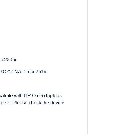
bc220nr
-BC251NA, 15-bc251nr
atible with HP Omen laptops
gers. Please check the device