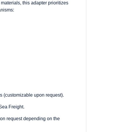
aterials, this adapter prioritizes
anisms:
es (customizable upon request).
ea Freight.
on request depending on the