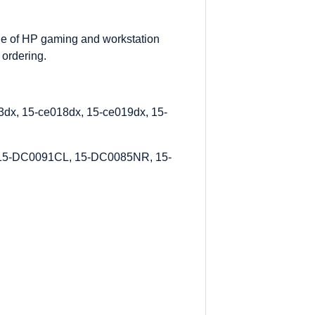
ge of HP gaming and workstation
 ordering.
dx, 15-ce018dx, 15-ce019dx, 15-
15-DC0091CL, 15-DC0085NR, 15-