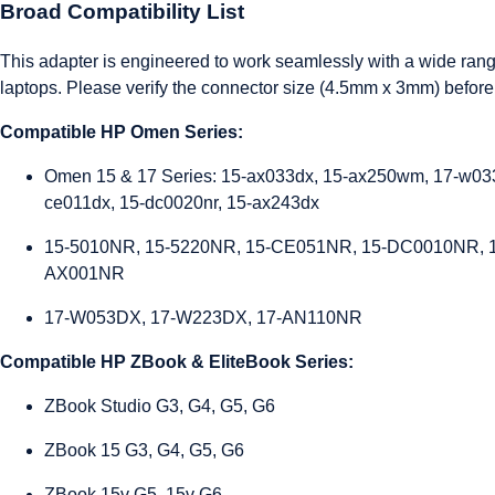
Broad Compatibility List
This adapter is engineered to work seamlessly with a wide ran
laptops. Please verify the connector size (4.5mm x 3mm) before
Compatible HP Omen Series:
Omen 15 & 17 Series: 15-ax033dx, 15-ax250wm, 17-w033
ce011dx, 15-dc0020nr, 15-ax243dx
15-5010NR, 15-5220NR, 15-CE051NR, 15-DC0010NR, 
AX001NR
17-W053DX, 17-W223DX, 17-AN110NR
Compatible HP ZBook & EliteBook Series:
ZBook Studio G3, G4, G5, G6
ZBook 15 G3, G4, G5, G6
ZBook 15v G5, 15v G6