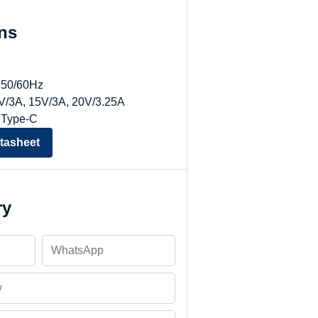
ons
, 50/60Hz
9V/3A, 15V/3A, 20V/3.25A
 Type-C
tasheet
ry