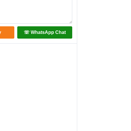
y
☏ WhatsApp Chat