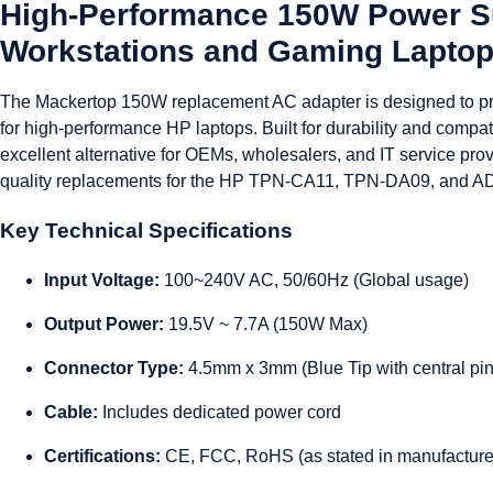
High-Performance 150W Power Su
Workstations and Gaming Lapto
The Mackertop 150W replacement AC adapter is designed to pro
for high-performance HP laptops. Built for durability and compatib
excellent alternative for OEMs, wholesalers, and IT service provi
quality replacements for the HP TPN-CA11, TPN-DA09, and A
Key Technical Specifications
Input Voltage:
100~240V AC, 50/60Hz (Global usage)
Output Power:
19.5V ~ 7.7A (150W Max)
Connector Type:
4.5mm x 3mm (Blue Tip with central pin
Cable:
Includes dedicated power cord
Certifications:
CE, FCC, RoHS (as stated in manufacture