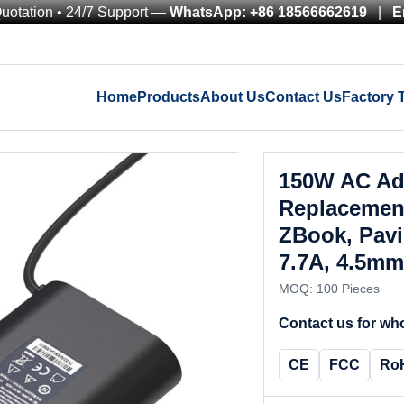
Quotation • 24/7 Support —
WhatsApp: +86 18566662619
|
E
Home
Products
About Us
Contact Us
Factory 
150W AC Ad
Replacement
ZBook, Pavi
7.7A, 4.5mm
MOQ: 100 Pieces
Contact us for who
CE
FCC
Ro