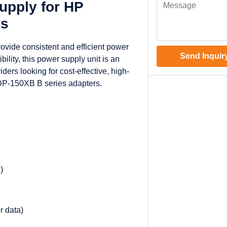
pply for HP
ps
vide consistent and efficient power
Send Inquir
ility, this power supply unit is an
ders looking for cost-effective, high-
DP-150XB B series adapters.
)
r data)