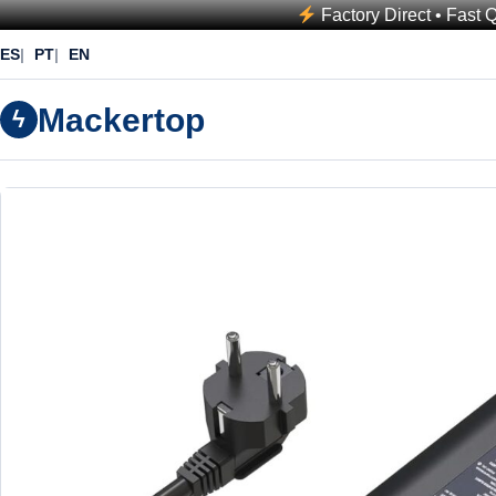
Factory Direct • Fast 
ES
PT
EN
Mackertop
ϟ