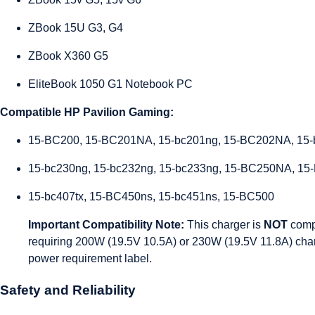
ZBook 15U G3, G4
ZBook X360 G5
EliteBook 1050 G1 Notebook PC
Compatible HP Pavilion Gaming:
15-BC200, 15-BC201NA, 15-bc201ng, 15-BC202NA, 15-
15-bc230ng, 15-bc232ng, 15-bc233ng, 15-BC250NA, 15
15-bc407tx, 15-BC450ns, 15-bc451ns, 15-BC500
Important Compatibility Note:
This charger is
NOT
comp
requiring 200W (19.5V 10.5A) or 230W (19.5V 11.8A) char
power requirement label.
Safety and Reliability