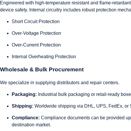
Engineered with high-temperature resistant and flame-retardant m
device safety. Internal circuitry includes robust protection mech
Short Circuit Protection
Over-Voltage Protection
Over-Current Protection
Internal Overheating Protection
Wholesale & Bulk Procurement
We specialize in supplying distributors and repair centers.
Packaging:
Industrial bulk packaging or retail-ready box
Shipping:
Worldwide shipping via DHL, UPS, FedEx, or S
Compliance:
Compliance documents can be provided up
destination market.