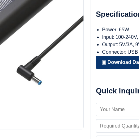
Specificati
Power: 65W
Input: 100-240V
Output: 5V/3A, 
Connector: USB
▣ Download Da
Quick Inqui