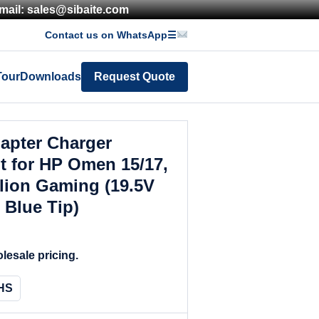
mail: sales@sibaite.com
Contact us on WhatsApp
☰
Tour
Downloads
Request Quote
apter Charger
 for HP Omen 15/17,
lion Gaming (19.5V
 Blue Tip)
lesale pricing.
HS